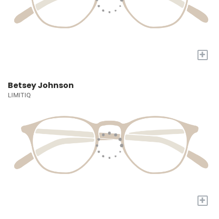
+
Betsey Johnson
LIMITIQ
+