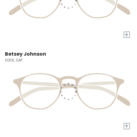
+
Betsey Johnson
COOL CAT
+