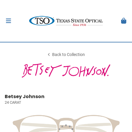
Back to Collection
Betsey Johnson
24 CARAT