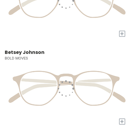
+
Betsey Johnson
BOLD MOVES
+