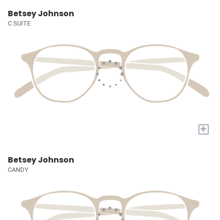
Betsey Johnson
C SUITE
+
Betsey Johnson
CANDY