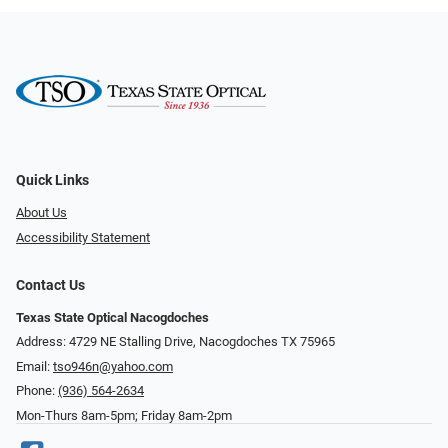
Quick Links
About Us
Accessibility Statement
Contact Us
Texas State Optical Nacogdoches
Address: 4729 NE Stalling Drive, Nacogdoches TX 75965
Email:
tso946n@yahoo.com
Phone:
(936) 564-2634
Mon-Thurs 8am-5pm; Friday 8am-2pm