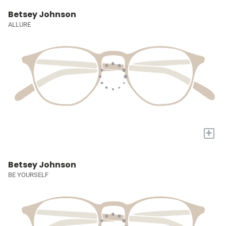
Betsey Johnson
ALLURE
+
Betsey Johnson
BE YOURSELF