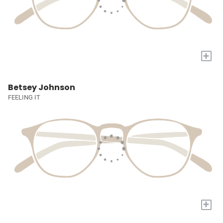
+
Betsey Johnson
FEELING IT
+