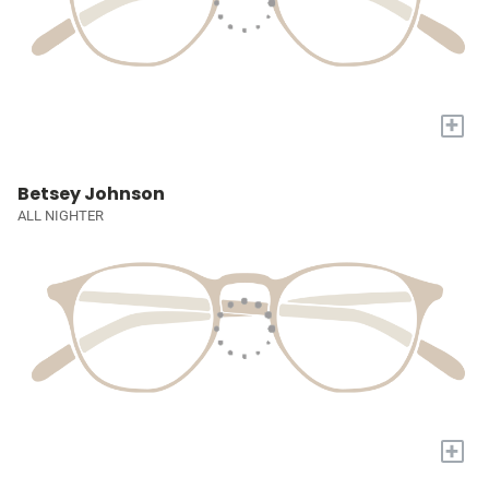
+
Betsey Johnson
ALL NIGHTER
+