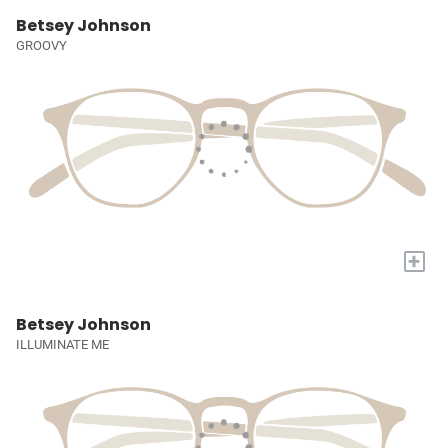
Betsey Johnson
GROOVY
+
Betsey Johnson
ILLUMINATE ME