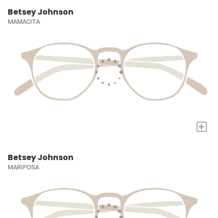
Betsey Johnson
MAMACITA
+
Betsey Johnson
MARIPOSA