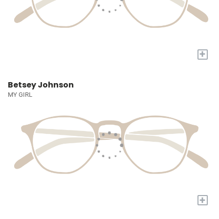
+
Betsey Johnson
MY GIRL
+