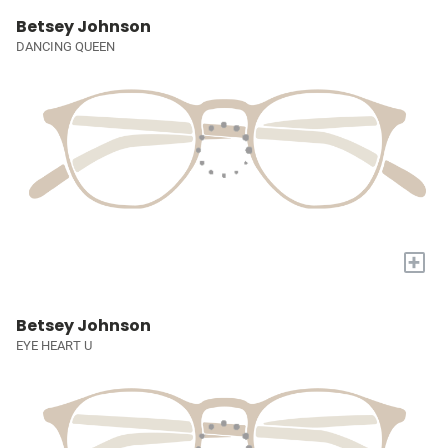
Betsey Johnson
DANCING QUEEN
+
Betsey Johnson
EYE HEART U