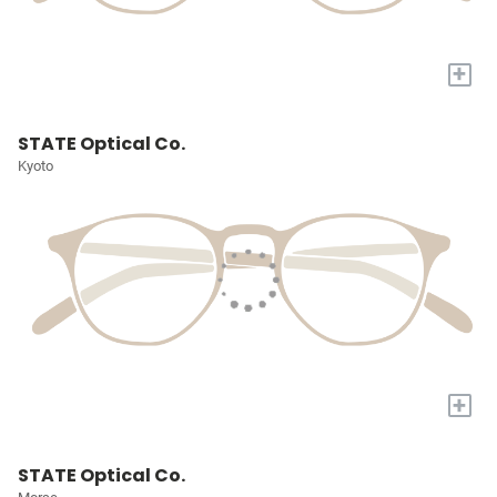
+
STATE Optical Co.
Kyoto
+
STATE Optical Co.