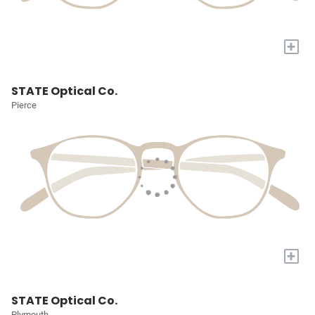
+
STATE Optical Co.
Pierce
+
STATE Optical Co.
Plymouth