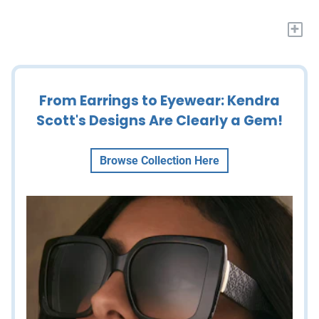
+
From Earrings to Eyewear: Kendra
Scott's Designs Are Clearly a Gem!
Browse Collection Here