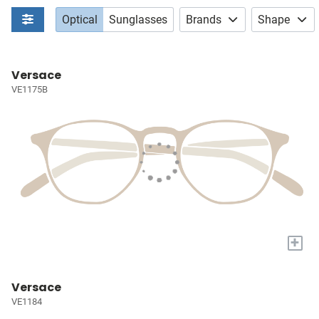
Optical
Sunglasses
Brands
Shape
Versace
VE1175B
+
Versace
VE1184