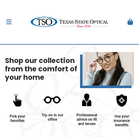
Shop our collection
from the comfort of
your home
Try-on in our
Professional
Pick your
Use your
office
advice on fit
favorites
insurance
and lenses
benefits