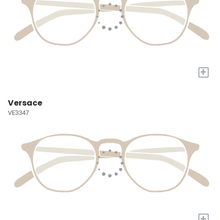
+
Versace
VE3347
+