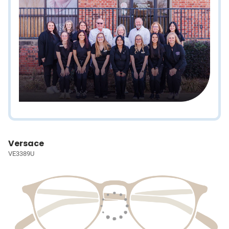
Versace
VE3389U