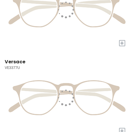
+
Versace
VE3377U
+