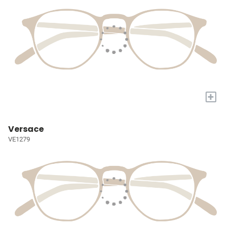
+
Versace
VE1279