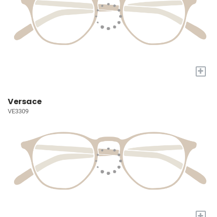
+
Versace
VE3309
+