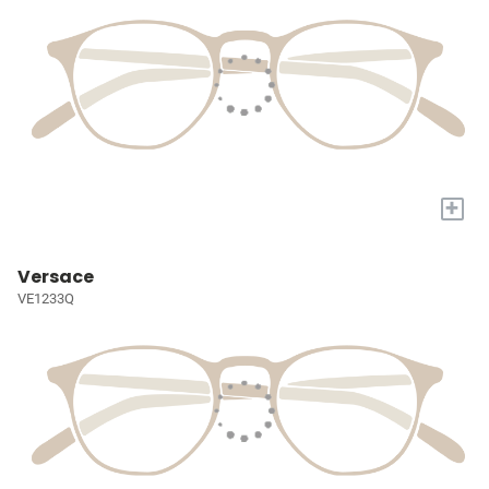
+
Versace
VE1233Q