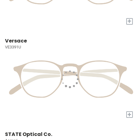
+
Versace
VE3391U
+
STATE Optical Co.