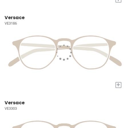
Versace
VE3186
+
Versace
VE3303