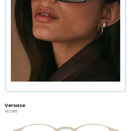
Versace
VE1285