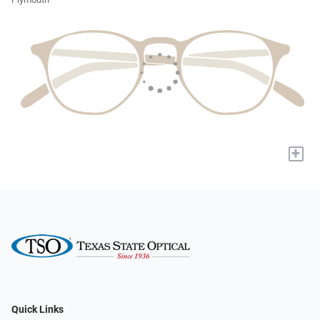
+
Quick Links