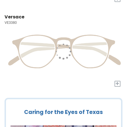
Versace
VE3380
+
Caring for the Eyes of Texas