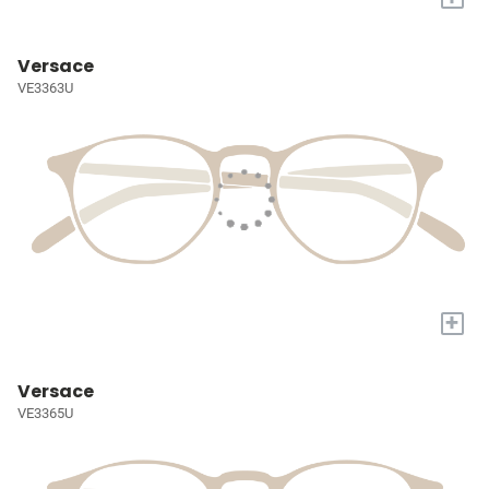
Versace
VE3363U
+
Versace
VE3365U