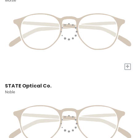
Morse
+
STATE Optical Co.
Noble