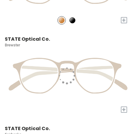
+
STATE Optical Co.
Brewster
+
STATE Optical Co.