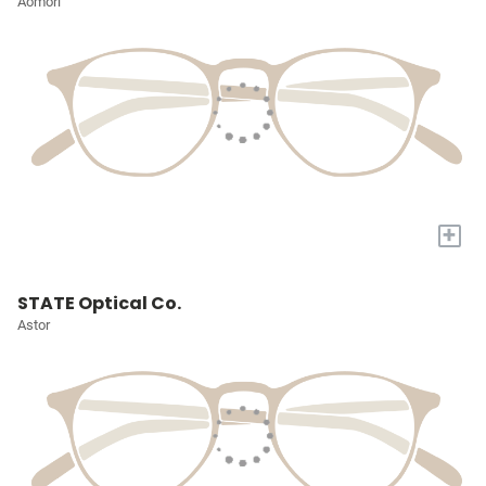
Aomori
+
STATE Optical Co.
Astor