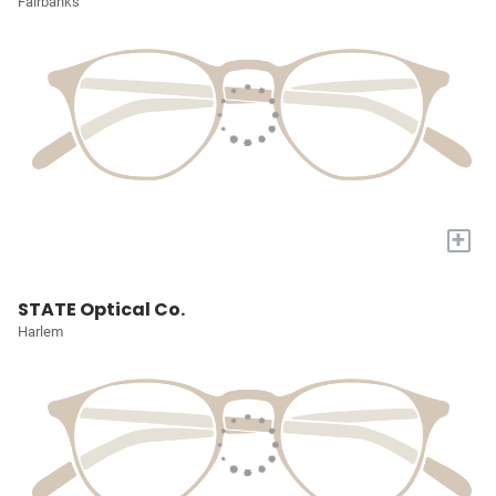
Fairbanks
+
STATE Optical Co.
Harlem