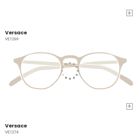
+
Versace
VE1269
+
Versace
VE1274