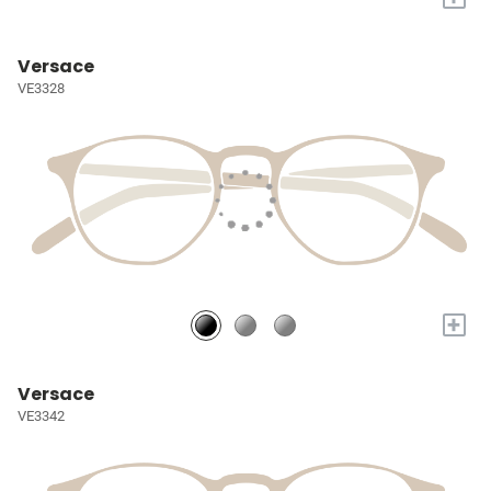
Versace
VE3328
+
Versace
VE3342