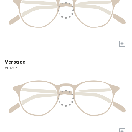
+
Versace
VE1306
+