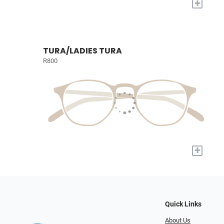
+
TURA/LADIES TURA
R800
+
Quick Links
About Us