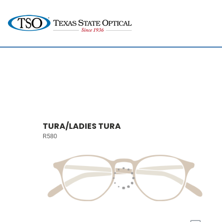
TURA/LADIES TURA
R580