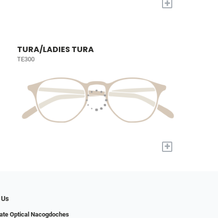
+
TURA/LADIES TURA
TE300
+
 Us
ate Optical Nacogdoches