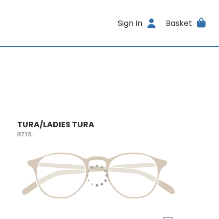
Sign In
Basket
TURA/LADIES TURA
R715