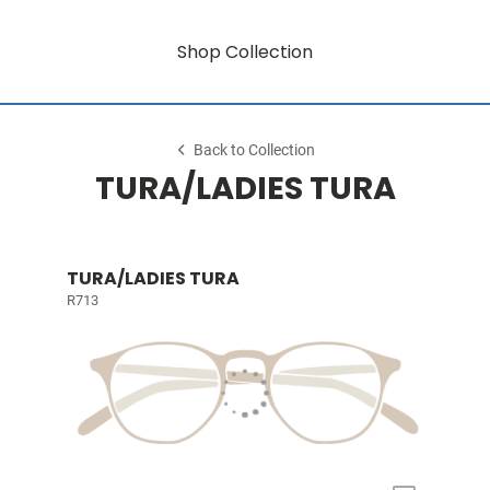
Shop Collection
Back to Collection
TURA/LADIES TURA
TURA/LADIES TURA
R713