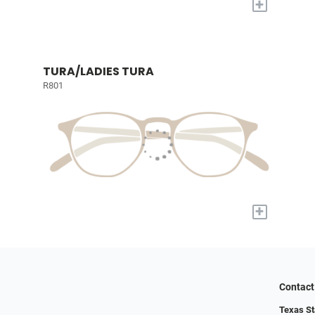
+
TURA/LADIES TURA
R801
+
Contact
Texas St