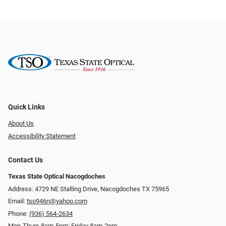
Quick Links
About Us
Accessibility Statement
Contact Us
Texas State Optical Nacogdoches
Address: 4729 NE Stalling Drive, Nacogdoches TX 75965
Email:
tso946n@yahoo.com
Phone:
(936) 564-2634
Mon-Thurs 8am-5pm; Friday 8am-2pm