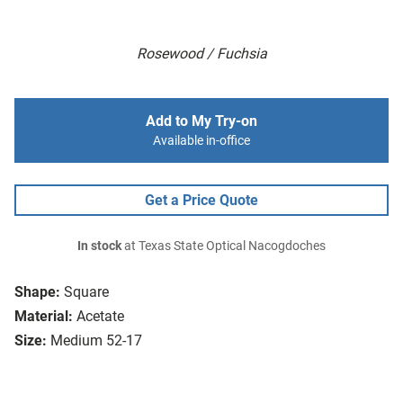
Rosewood / Fuchsia
Add to My Try-on
Available in-office
Get a Price Quote
In stock
at Texas State Optical Nacogdoches
Shape:
Square
Material:
Acetate
Size:
Medium 52-17