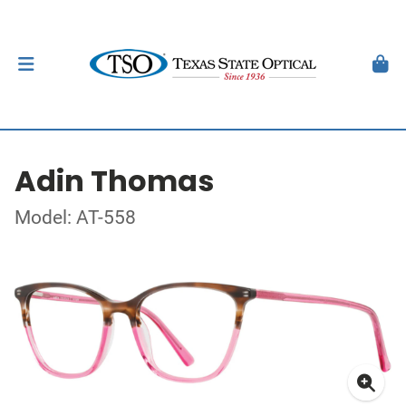
Adin Thomas
Model: AT-558