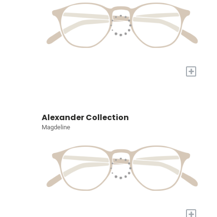
+
Alexander Collection
Magdeline
+