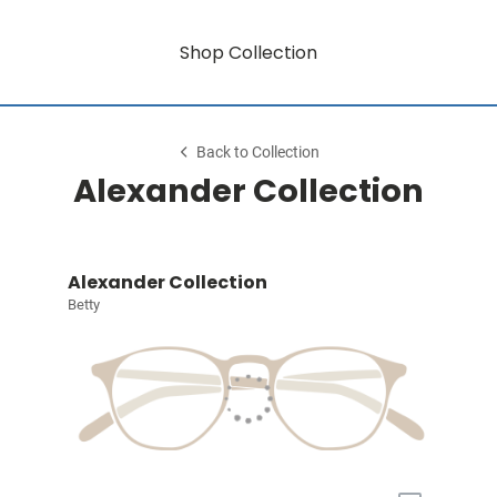
Shop Collection
Back to Collection
Alexander Collection
Alexander Collection
Betty