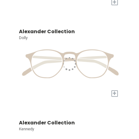
+
Alexander Collection
Dolly
+
Alexander Collection
Kennedy