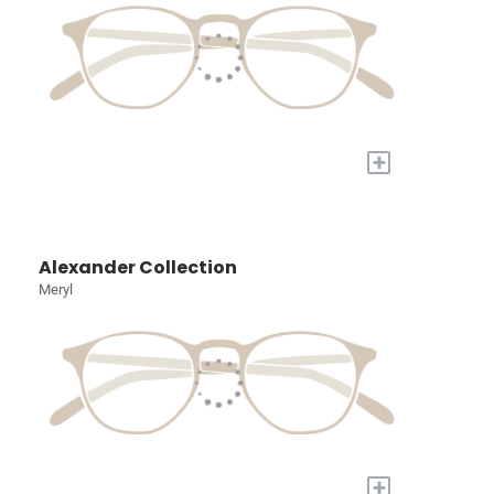
+
Alexander Collection
Meryl
+