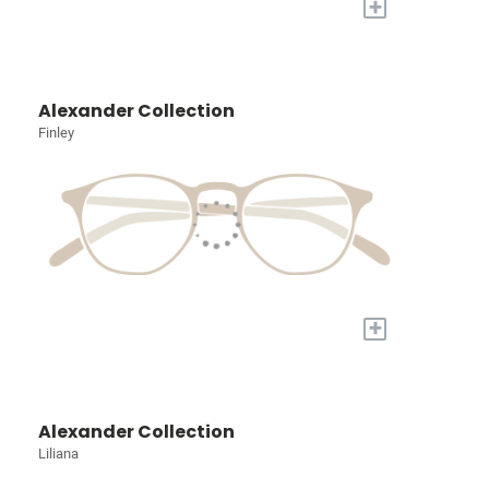
+
Alexander Collection
Finley
+
Alexander Collection
Liliana