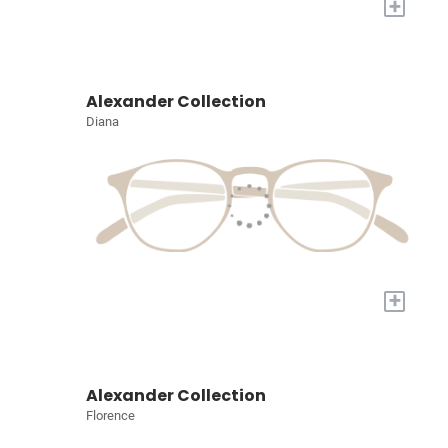
+
Alexander Collection
Diana
+
Alexander Collection
Florence