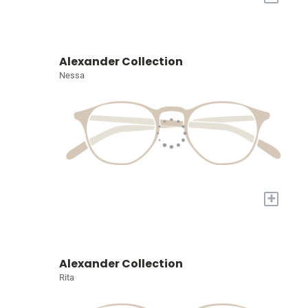
Alexander Collection
Nessa
+
Alexander Collection
Rita