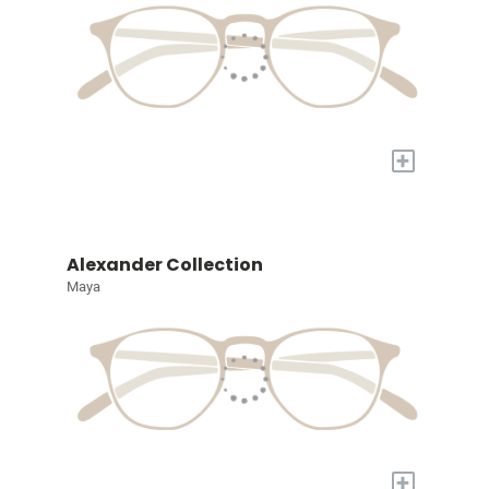
+
Alexander Collection
Maya
+