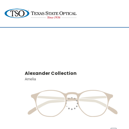
Alexander Collection
Amelia