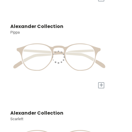
Alexander Collection
Pippa
+
Alexander Collection
Scarlett