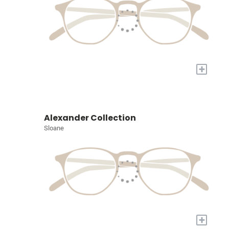
+
Alexander Collection
Sloane
+