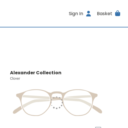
Sign In
Basket
Alexander Collection
Clover