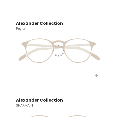
Alexander Collection
Peyton
+
Alexander Collection
SHARMAIN