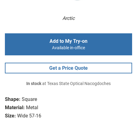
Arctic
Add to My Try-on
Available in-office
Get a Price Quote
In stock
at Texas State Optical Nacogdoches
Shape:
Square
Material:
Metal
Size:
Wide 57-16