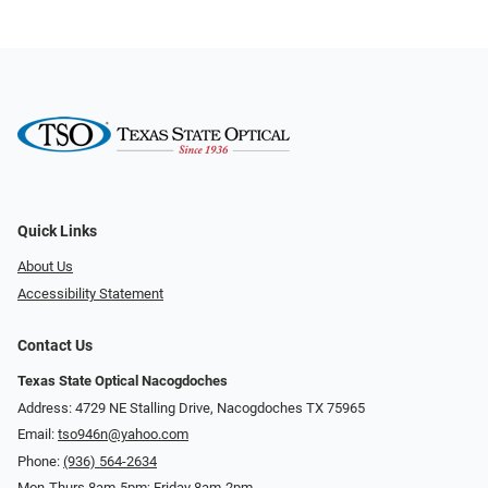
Quick Links
About Us
Accessibility Statement
Contact Us
Texas State Optical Nacogdoches
Address: 4729 NE Stalling Drive, Nacogdoches TX 75965
Email:
tso946n@yahoo.com
Phone:
(936) 564-2634
Mon-Thurs 8am-5pm; Friday 8am-2pm