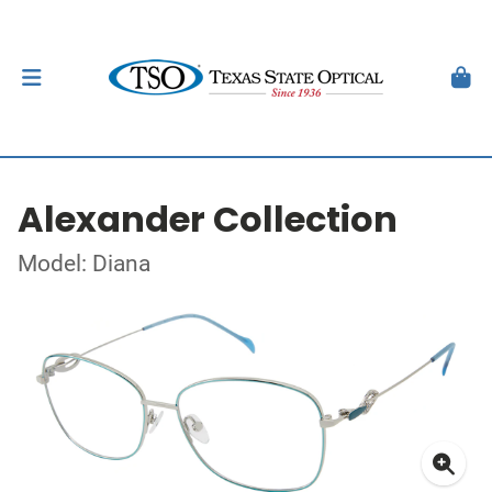
Alexander Collection
Model: Diana