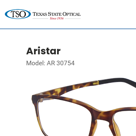
Aristar
Model: AR 30754