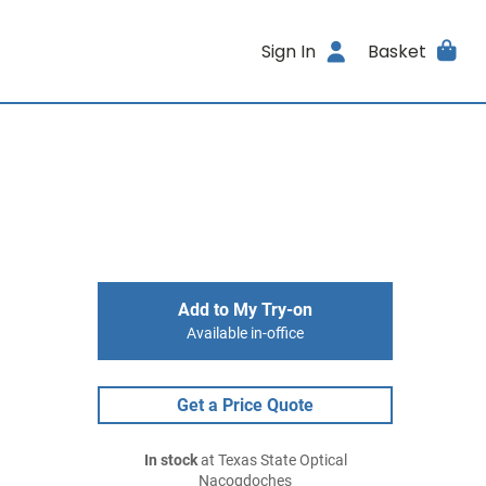
Sign In
Basket
Add to My Try-on
Available in-office
Get a Price Quote
In stock
at Texas State Optical
Nacogdoches