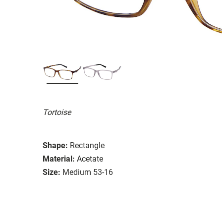
Tortoise
Shape:
Rectangle
Material:
Acetate
Size:
Medium 53-16