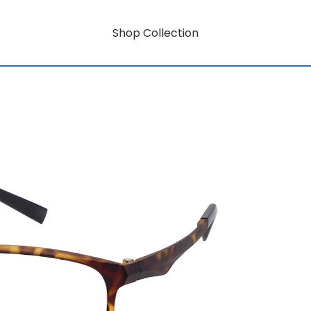
Shop Collection