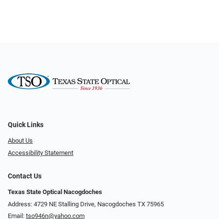
Quick Links
About Us
Accessibility Statement
Contact Us
Texas State Optical Nacogdoches
Address: 4729 NE Stalling Drive, Nacogdoches TX 75965
Email:
tso946n@yahoo.com