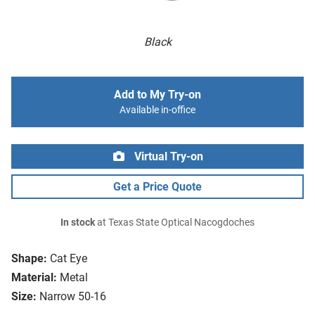
Black
Add to My Try-on
Available in-office
Virtual Try-on
Get a Price Quote
In stock
at Texas State Optical Nacogdoches
Shape:
Cat Eye
Material:
Metal
Size:
Narrow 50-16