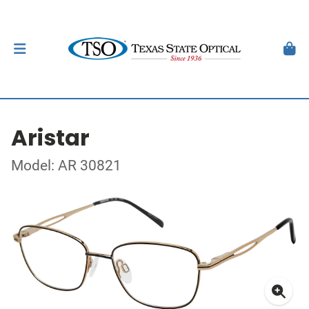
Aristar
Model: AR 30821