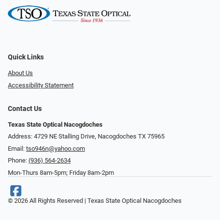
Quick Links
About Us
Accessibility Statement
Contact Us
Texas State Optical Nacogdoches
Address: 4729 NE Stalling Drive, Nacogdoches TX 75965
Email:
tso946n@yahoo.com
Phone:
(936) 564-2634
Mon-Thurs 8am-5pm; Friday 8am-2pm
© 2026 All Rights Reserved | Texas State Optical Nacogdoches