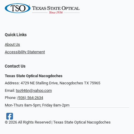
Quick Links
About Us
Accessibility Statement
Contact Us
Texas State Optical Nacogdoches
Address: 4729 NE Stalling Drive, Nacogdoches TX 75965
Email:
tso946n@yahoo.com
Phone:
(936) 564-2634
Mon-Thurs 8am-5pm; Friday 8am-2pm
© 2026 All Rights Reserved | Texas State Optical Nacogdoches