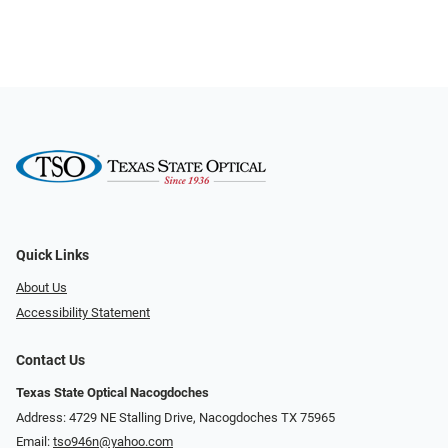
Quick Links
About Us
Accessibility Statement
Contact Us
Texas State Optical Nacogdoches
Address: 4729 NE Stalling Drive, Nacogdoches TX 75965
Email:
tso946n@yahoo.com