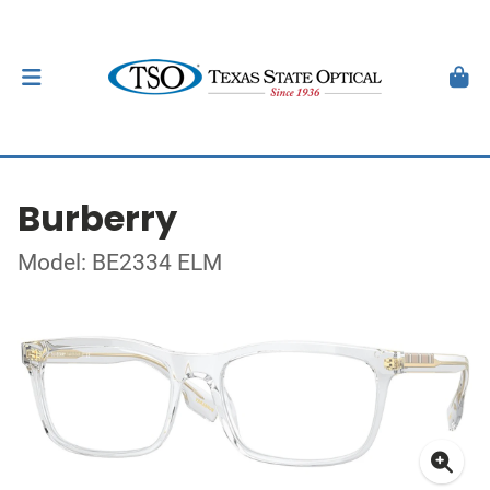
Burberry
Model: BE2334 ELM