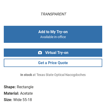
TRANSPARENT
Add to My Try-on
Available in-office
Virtual Try-on
Get a Price Quote
In stock
at Texas State Optical Nacogdoches
Shape:
Rectangle
Material:
Acetate
Size:
Wide 55-18