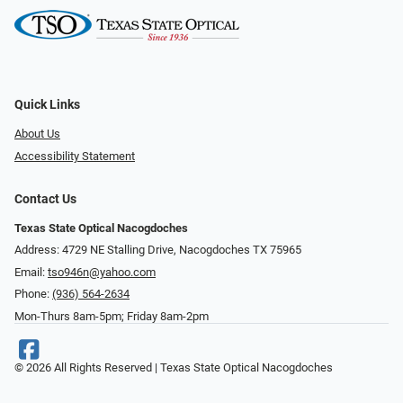
Quick Links
About Us
Accessibility Statement
Contact Us
Texas State Optical Nacogdoches
Address: 4729 NE Stalling Drive, Nacogdoches TX 75965
Email:
tso946n@yahoo.com
Phone:
(936) 564-2634
Mon-Thurs 8am-5pm; Friday 8am-2pm
© 2026 All Rights Reserved | Texas State Optical Nacogdoches