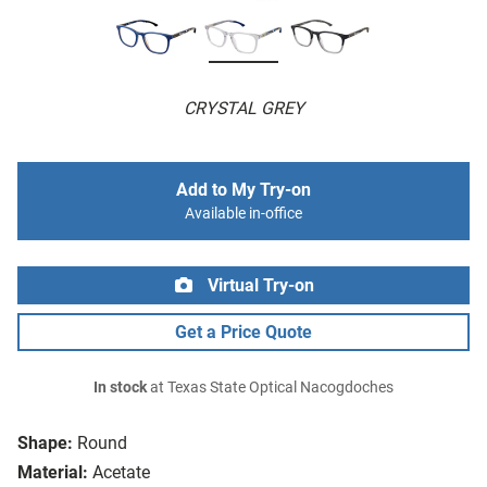
CRYSTAL GREY
Add to My Try-on
Available in-office
Virtual Try-on
Get a Price Quote
In stock
at Texas State Optical Nacogdoches
Shape:
Round
Material:
Acetate