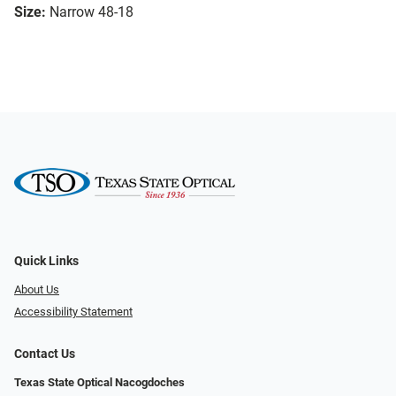
Size:
Narrow 48-18
Quick Links
About Us
Accessibility Statement
Contact Us
Texas State Optical Nacogdoches