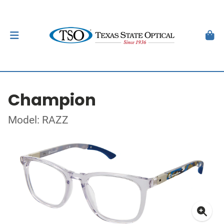
Champion
Model: RAZZ