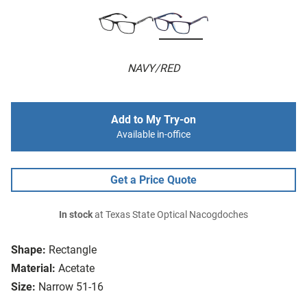
NAVY/RED
Add to My Try-on
Available in-office
Get a Price Quote
In stock
at Texas State Optical Nacogdoches
Shape:
Rectangle
Material:
Acetate
Size:
Narrow 51-16