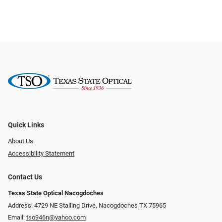
Quick Links
About Us
Accessibility Statement
Contact Us
Texas State Optical Nacogdoches
Address: 4729 NE Stalling Drive, Nacogdoches TX 75965
Email:
tso946n@yahoo.com