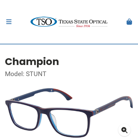
Champion
Model: STUNT