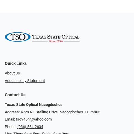
Quick Links
About Us
Accessibility Statement
Contact Us
Texas State Optical Nacogdoches
Address: 4729 NE Stalling Drive, Nacogdoches TX 75965
Email:
tso946n@yahoo.com
Phone:
(936) 564-2634
Mon-Thurs 8am-5pm; Friday 8am-2pm