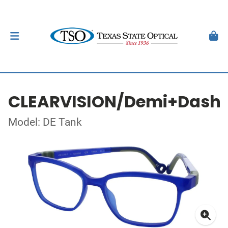
CLEARVISION/Demi+Dash
Model: DE Tank