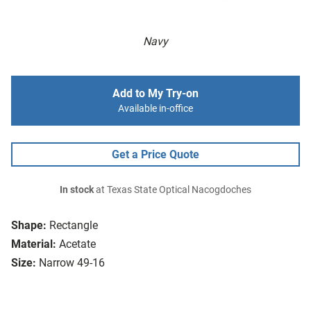
Navy
Add to My Try-on
Available in-office
Get a Price Quote
In stock
at Texas State Optical Nacogdoches
Shape:
Rectangle
Material:
Acetate
Size:
Narrow 49-16