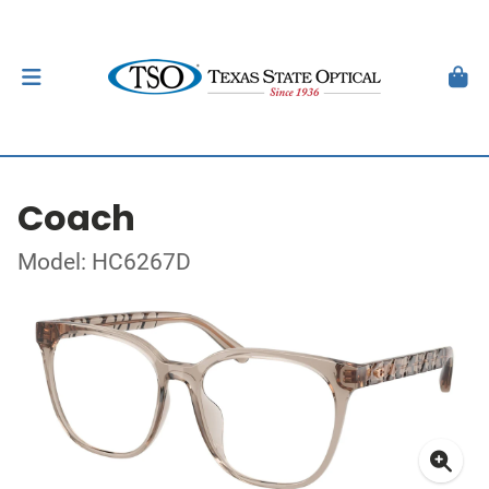
Coach
Model: HC6267D