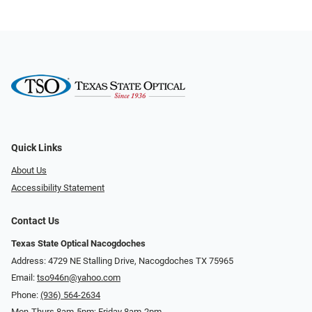
Quick Links
About Us
Accessibility Statement
Contact Us
Texas State Optical Nacogdoches
Address: 4729 NE Stalling Drive, Nacogdoches TX 75965
Email:
tso946n@yahoo.com
Phone:
(936) 564-2634
Mon-Thurs 8am-5pm; Friday 8am-2pm