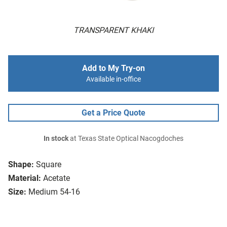
TRANSPARENT KHAKI
Add to My Try-on
Available in-office
Get a Price Quote
In stock
at Texas State Optical Nacogdoches
Shape:
Square
Material:
Acetate
Size:
Medium 54-16