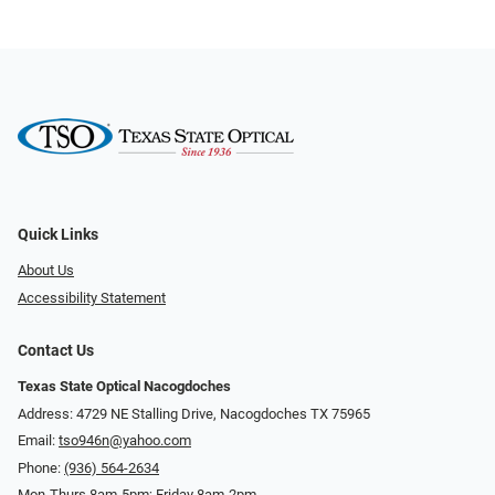
Quick Links
About Us
Accessibility Statement
Contact Us
Texas State Optical Nacogdoches
Address: 4729 NE Stalling Drive, Nacogdoches TX 75965
Email:
tso946n@yahoo.com
Phone:
(936) 564-2634
Mon-Thurs 8am-5pm; Friday 8am-2pm