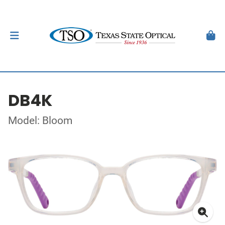
DB4K
Model: Bloom