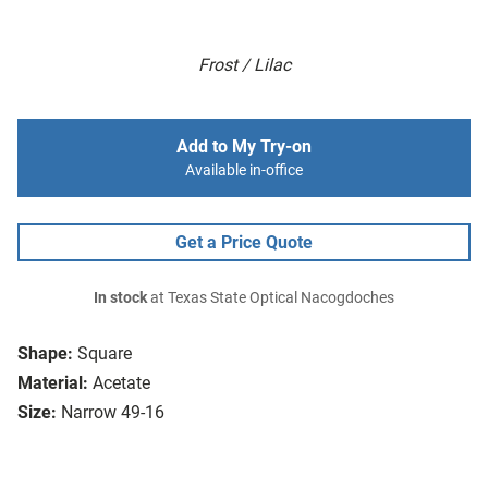
Frost / Lilac
Add to My Try-on
Available in-office
Get a Price Quote
In stock
at Texas State Optical Nacogdoches
Shape:
Square
Material:
Acetate
Size:
Narrow 49-16