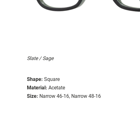
Slate / Sage
Shape:
Square
Material:
Acetate
Size:
Narrow 46-16, Narrow 48-16