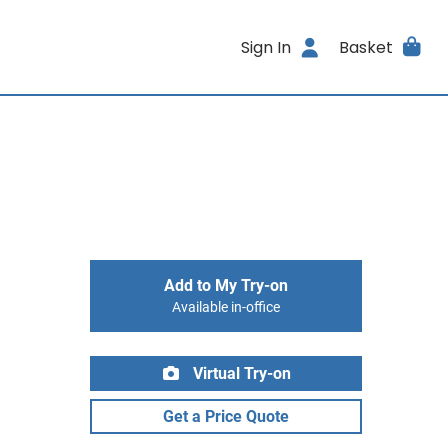
Sign In
Basket
Add to My Try-on
Available in-office
Virtual Try-on
Get a Price Quote