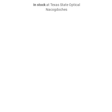
In stock
at Texas State Optical
Nacogdoches