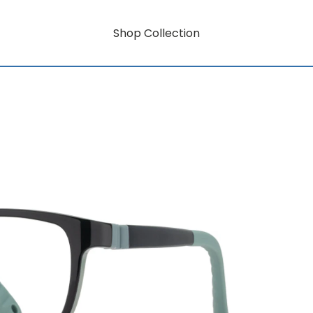
Shop Collection