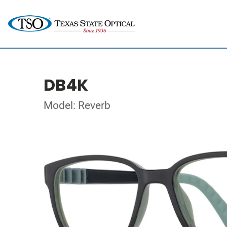
DB4K
Model: Reverb