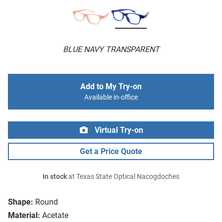
BLUE NAVY TRANSPARENT
Add to My Try-on
Available in-office
Virtual Try-on
Get a Price Quote
In stock
at Texas State Optical Nacogdoches
Shape:
Round
Material:
Acetate