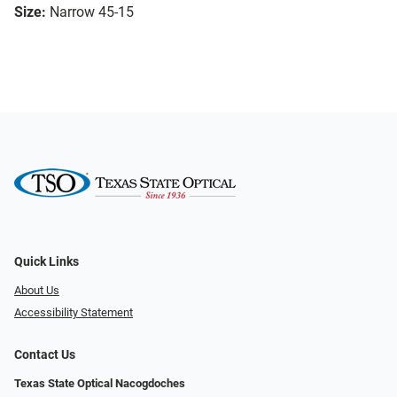
Size:
Narrow 45-15
Quick Links
About Us
Accessibility Statement
Contact Us
Texas State Optical Nacogdoches