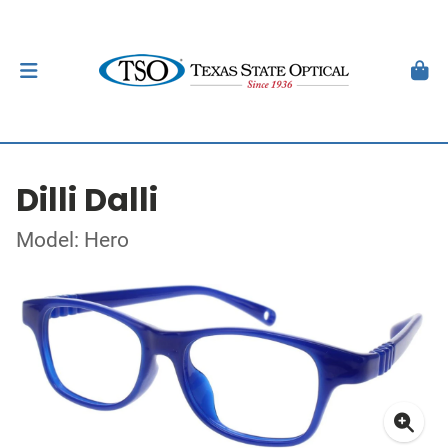
Dilli Dalli
Model: Hero