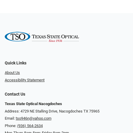
Quick Links
About Us
Accessibility Statement
Contact Us
Texas State Optical Nacogdoches
Address: 4729 NE Stalling Drive, Nacogdoches TX 75965
Email:
tso946n@yahoo.com
Phone:
(936) 564-2634
Mon-Thurs 8am-5pm; Friday 8am-2pm