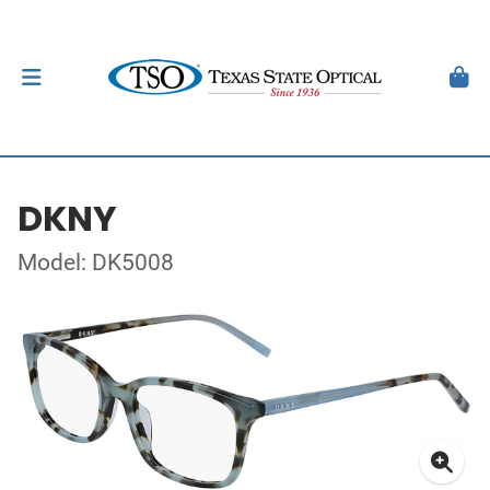
DKNY
Model: DK5008