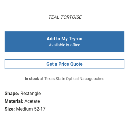
TEAL TORTOISE
Add to My Try-on
Available in-office
Get a Price Quote
In stock
at Texas State Optical Nacogdoches
Shape:
Rectangle
Material:
Acetate
Size:
Medium 52-17