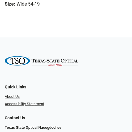
Size:
Wide 54-19
Quick Links
About Us
Accessibility Statement
Contact Us
Texas State Optical Nacogdoches