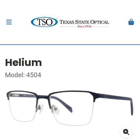
Helium
Model: 4504