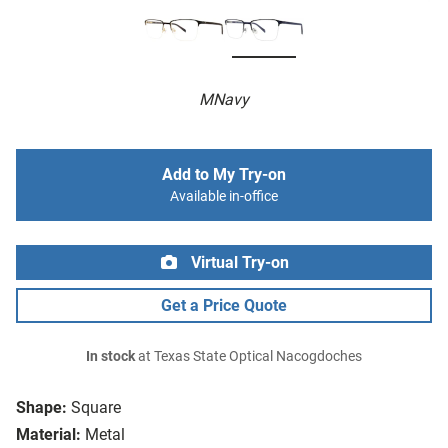
MNavy
Add to My Try-on
Available in-office
Virtual Try-on
Get a Price Quote
In stock
at Texas State Optical Nacogdoches
Shape:
Square
Material:
Metal