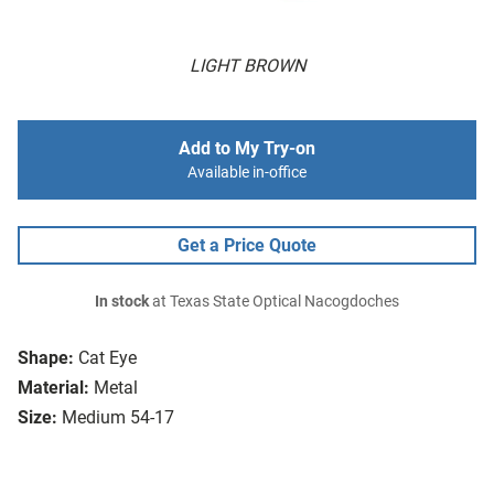
LIGHT BROWN
Add to My Try-on
Available in-office
Get a Price Quote
In stock
at Texas State Optical Nacogdoches
Shape:
Cat Eye
Material:
Metal
Size:
Medium 54-17