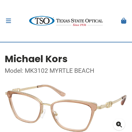
Michael Kors
Model: MK3102 MYRTLE BEACH