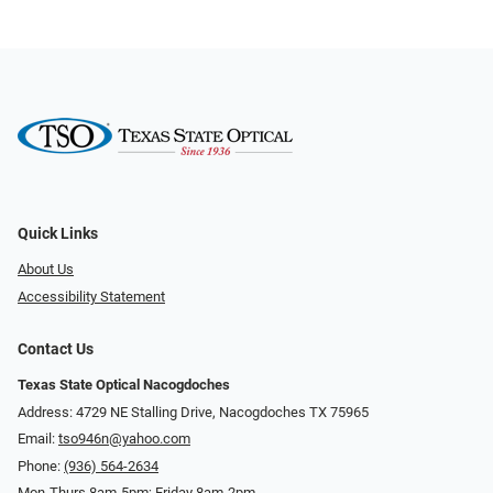
Quick Links
About Us
Accessibility Statement
Contact Us
Texas State Optical Nacogdoches
Address: 4729 NE Stalling Drive, Nacogdoches TX 75965
Email:
tso946n@yahoo.com
Phone:
(936) 564-2634
Mon-Thurs 8am-5pm; Friday 8am-2pm