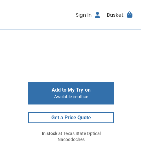
Sign In
Basket
Add to My Try-on
Available in-office
Get a Price Quote
In stock
at Texas State Optical
Nacogdoches