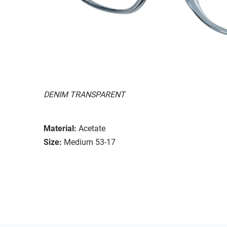
DENIM TRANSPARENT
Material:
Acetate
Size:
Medium 53-17