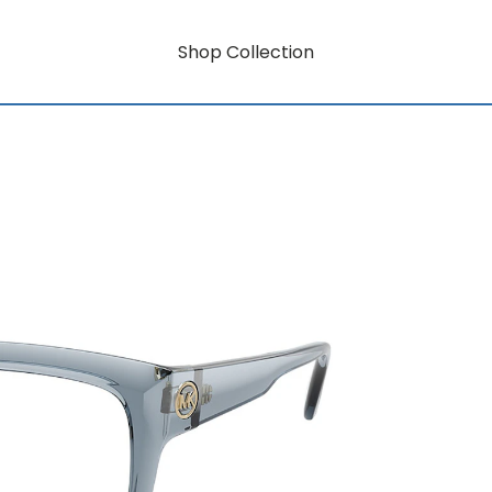
Shop Collection