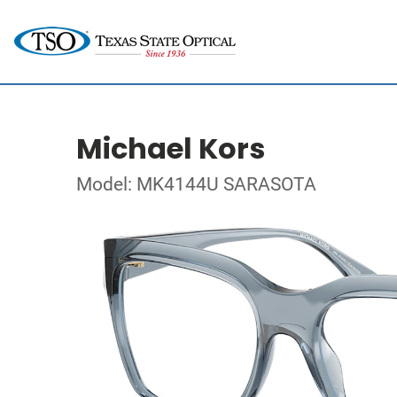
Michael Kors
Model: MK4144U SARASOTA