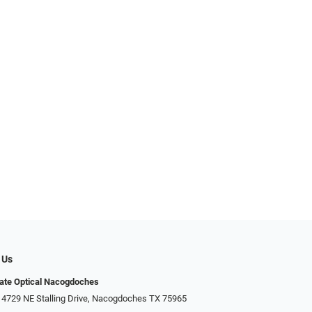
 Us
ate Optical Nacogdoches
 4729 NE Stalling Drive, Nacogdoches TX 75965