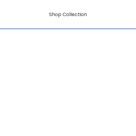
Shop Collection