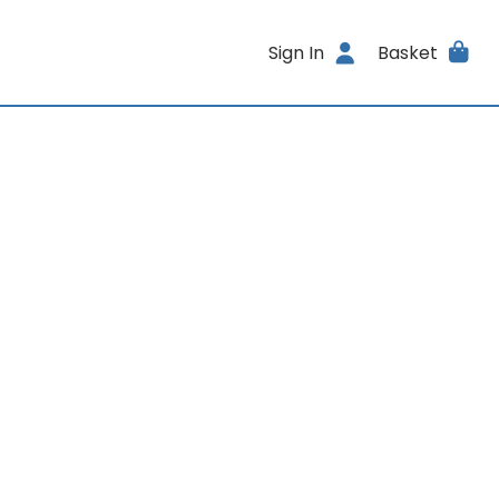
Sign In
Basket