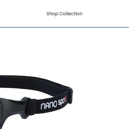
Shop Collection