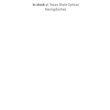
In stock
at Texas State Optical
Nacogdoches