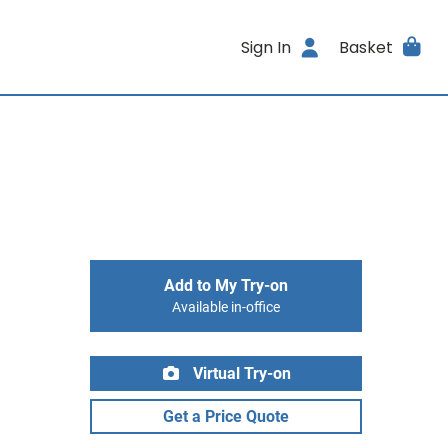
Sign In
Basket
Add to My Try-on
Available in-office
Virtual Try-on
Get a Price Quote