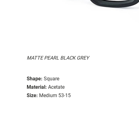
MATTE PEARL BLACK GREY
Shape:
Square
Material:
Acetate
Size:
Medium 53-15