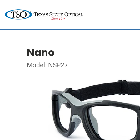
Nano
Model: NSP27