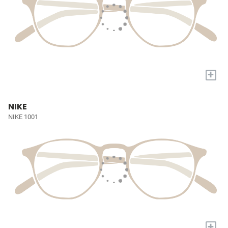
+
NIKE
NIKE 1001
+