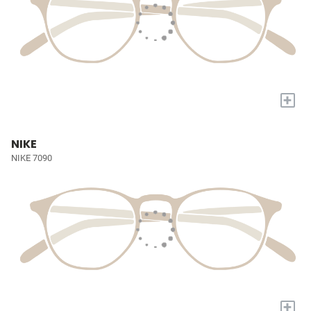
+
NIKE
NIKE 7090
+