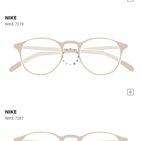
NIKE
NIKE 7279
+
NIKE
NIKE 7287