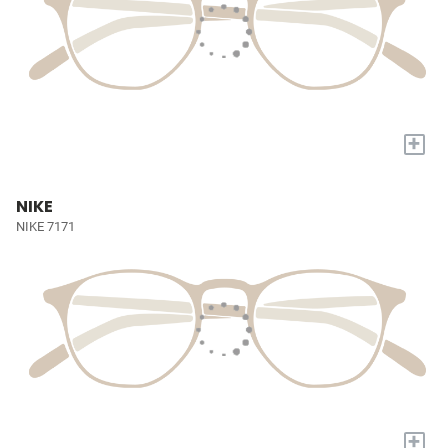
+
NIKE
NIKE 7171
+