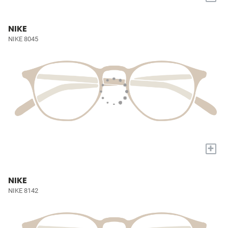
NIKE
NIKE 8045
+
NIKE
NIKE 8142