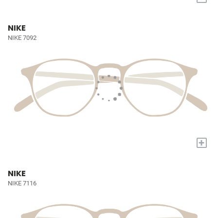
NIKE
NIKE 7092
+
NIKE
NIKE 7116