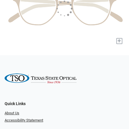
+
Quick Links
About Us
Accessibility Statement