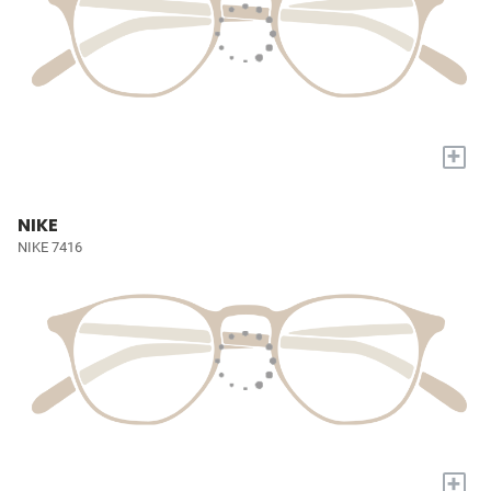
+
NIKE
NIKE 7416
+