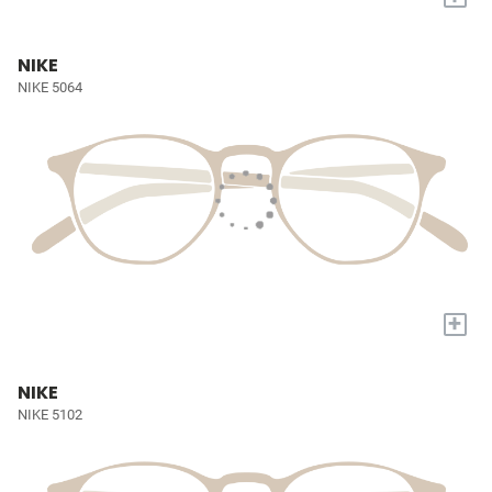
NIKE
NIKE 5064
+
NIKE
NIKE 5102