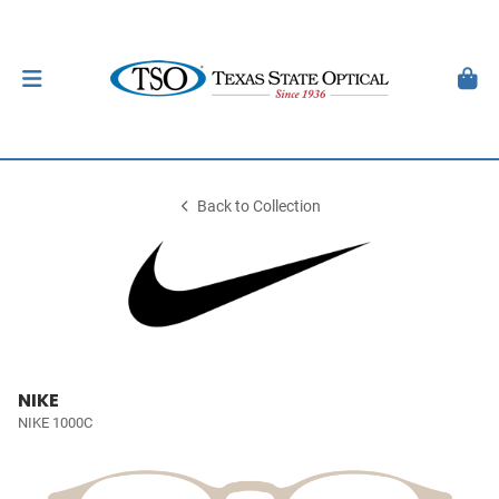
Back to Collection
NIKE
NIKE 1000C