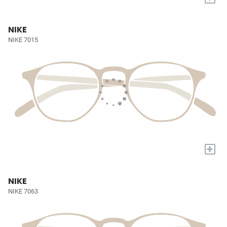
NIKE
NIKE 7015
+
NIKE
NIKE 7063