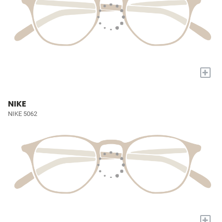
+
NIKE
NIKE 5062
+