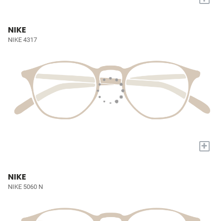
NIKE
NIKE 4317
+
NIKE
NIKE 5060 N