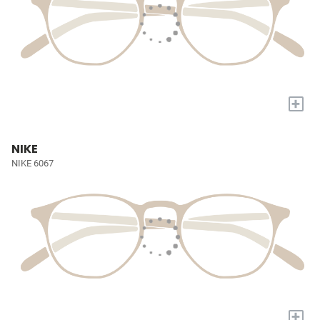
+
NIKE
NIKE 6067
+