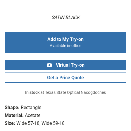
SATIN BLACK
Add to My Try-on
Available in-office
Virtual Try-on
Get a Price Quote
In stock
at Texas State Optical Nacogdoches
Shape:
Rectangle
Material:
Acetate
Size:
Wide 57-18, Wide 59-18