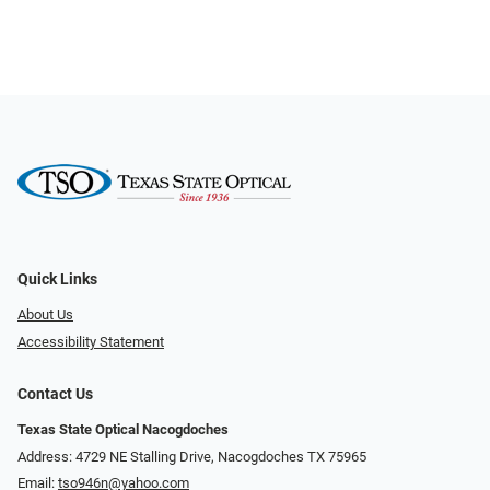
Quick Links
About Us
Accessibility Statement
Contact Us
Texas State Optical Nacogdoches
Address: 4729 NE Stalling Drive, Nacogdoches TX 75965
Email:
tso946n@yahoo.com