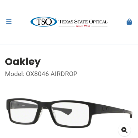
Oakley
Model: OX8046 AIRDROP