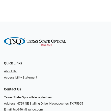
Quick Links
About Us
Accessibility Statement
Contact Us
Texas State Optical Nacogdoches
Address: 4729 NE Stalling Drive, Nacogdoches TX 75965
Email:
tso946n@yahoo.com