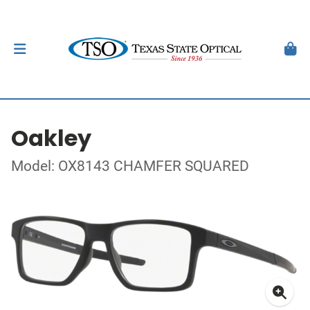
Oakley
Model: OX8143 CHAMFER SQUARED