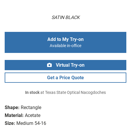
SATIN BLACK
Add to My Try-on
Available in-office
Virtual Try-on
Get a Price Quote
In stock
at Texas State Optical Nacogdoches
Shape:
Rectangle
Material:
Acetate
Size:
Medium 54-16