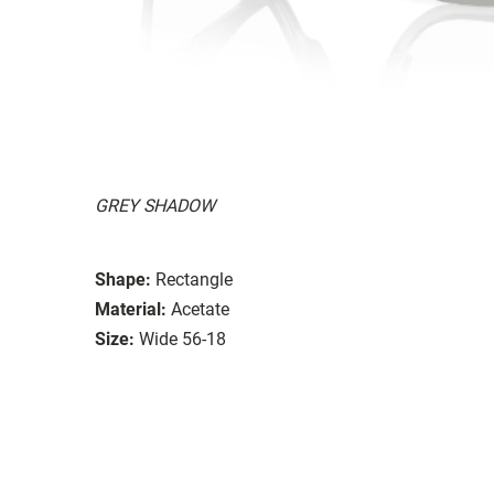
GREY SHADOW
Shape:
Rectangle
Material:
Acetate
Size:
Wide 56-18