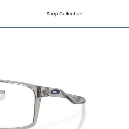
Shop Collection