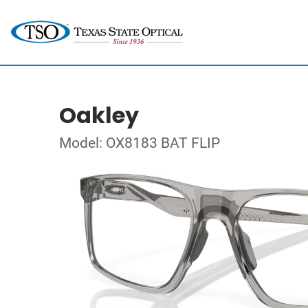
Oakley
Model: OX8183 BAT FLIP