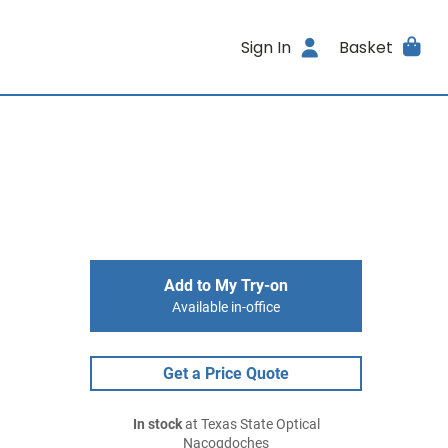
Sign In
Basket
Add to My Try-on
Available in-office
Get a Price Quote
In stock
at Texas State Optical
Nacogdoches