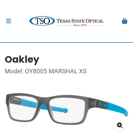
Oakley
Model: OY8005 MARSHAL XS