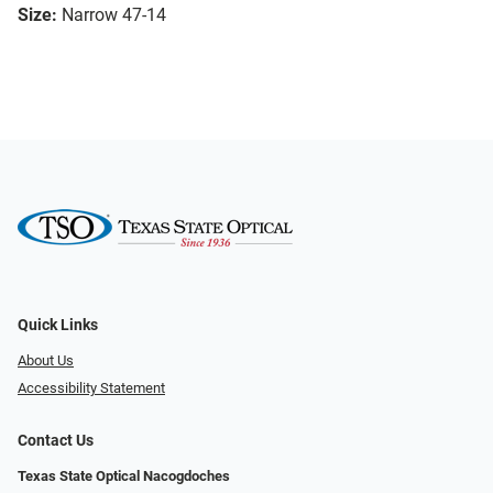
Size:
Narrow 47-14
Quick Links
About Us
Accessibility Statement
Contact Us
Texas State Optical Nacogdoches