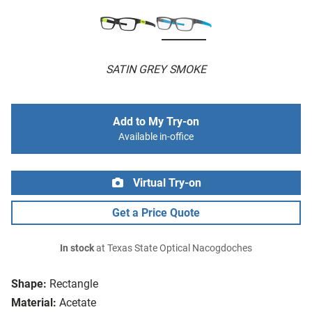
SATIN GREY SMOKE
Add to My Try-on
Available in-office
Virtual Try-on
Get a Price Quote
In stock
at Texas State Optical Nacogdoches
Shape:
Rectangle
Material:
Acetate