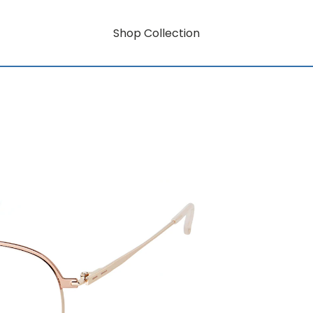
Shop Collection