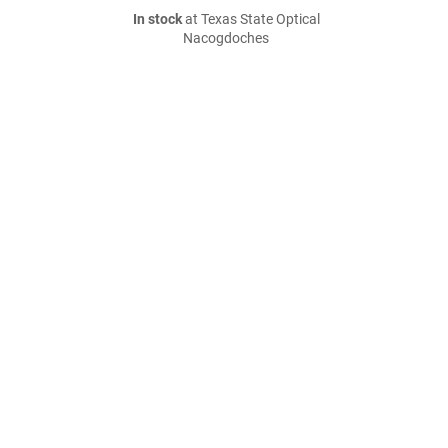
In stock
at Texas State Optical
Nacogdoches