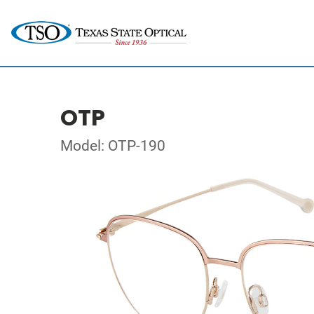
OTP
Model: OTP-190