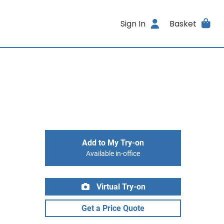
Sign In
Basket
Add to My Try-on
Available in-office
Virtual Try-on
Get a Price Quote