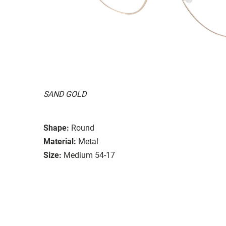
SAND GOLD
Shape:
Round
Material:
Metal
Size:
Medium 54-17