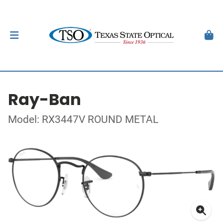
Ray-Ban
Model: RX3447V ROUND METAL