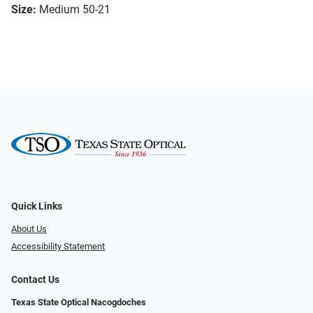
Size:
Medium 50-21
Quick Links
About Us
Accessibility Statement
Contact Us
Texas State Optical Nacogdoches