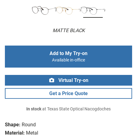
MATTE BLACK
Add to My Try-on
Available in-office
Virtual Try-on
Get a Price Quote
In stock
at Texas State Optical Nacogdoches
Shape:
Round
Material:
Metal