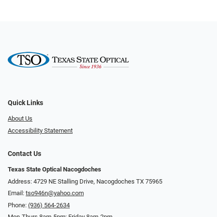
Quick Links
About Us
Accessibility Statement
Contact Us
Texas State Optical Nacogdoches
Address: 4729 NE Stalling Drive, Nacogdoches TX 75965
Email:
tso946n@yahoo.com
Phone:
(936) 564-2634
Mon-Thurs 8am-5pm; Friday 8am-2pm