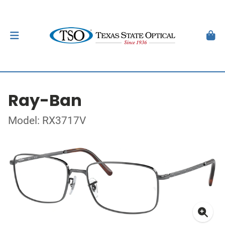
Ray-Ban
Model: RX3717V