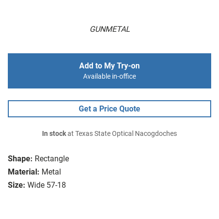
GUNMETAL
Add to My Try-on
Available in-office
Get a Price Quote
In stock
at Texas State Optical Nacogdoches
Shape:
Rectangle
Material:
Metal
Size:
Wide 57-18