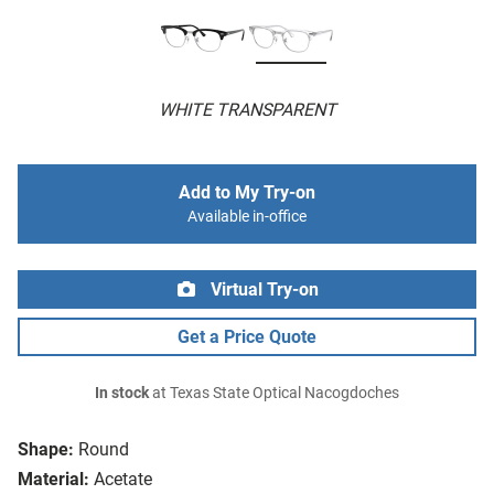
WHITE TRANSPARENT
Add to My Try-on
Available in-office
Virtual Try-on
Get a Price Quote
In stock
at Texas State Optical Nacogdoches
Shape:
Round
Material:
Acetate