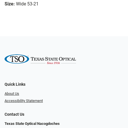
Size:
Wide 53-21
Quick Links
About Us
Accessibility Statement
Contact Us
Texas State Optical Nacogdoches