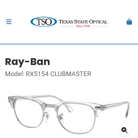
Ray-Ban
Model: RX5154 CLUBMASTER