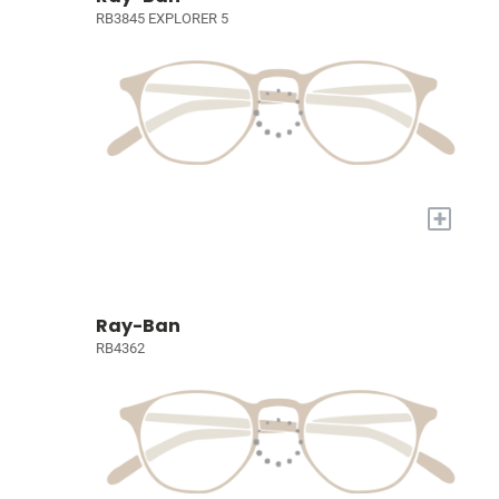
RB3845 EXPLORER 5
+
Ray-Ban
RB4362