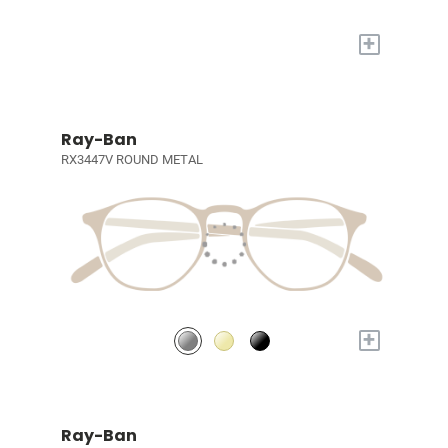
+
Ray-Ban
RX3447V ROUND METAL
+
Ray-Ban