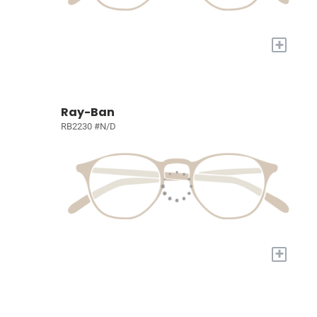
+
Ray-Ban
RB2230 #N/D
+