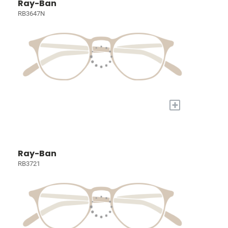
Ray-Ban
RB3647N
+
Ray-Ban
RB3721