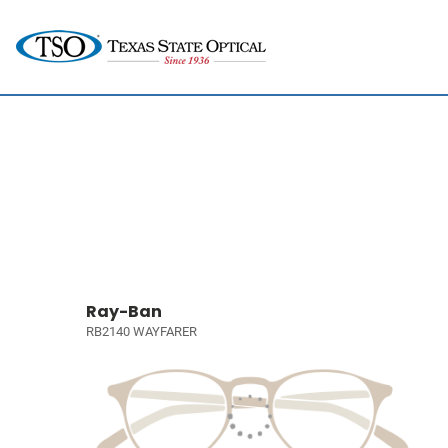
Ray-Ban
RB2140 WAYFARER