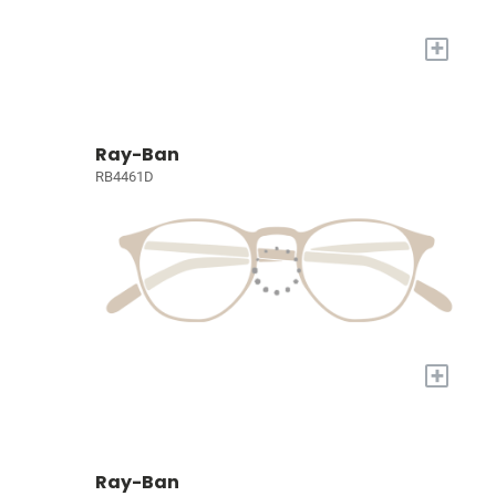
+
Ray-Ban
RB4461D
+
Ray-Ban