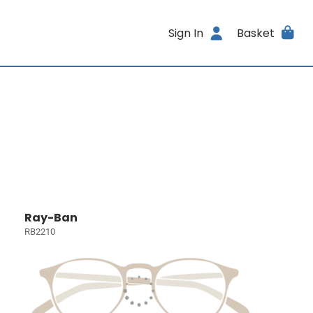
Sign In
Basket
Ray-Ban
RB2210