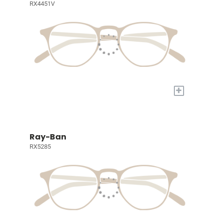
RX4451V
+
Ray-Ban
RX5285