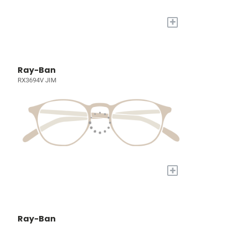
+
Ray-Ban
RX3694V JIM
+
Ray-Ban