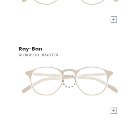
+
Ray-Ban
RB3016 CLUBMASTER
+