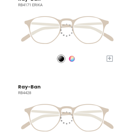
RB4171 ERIKA
+
Ray-Ban
RB4428