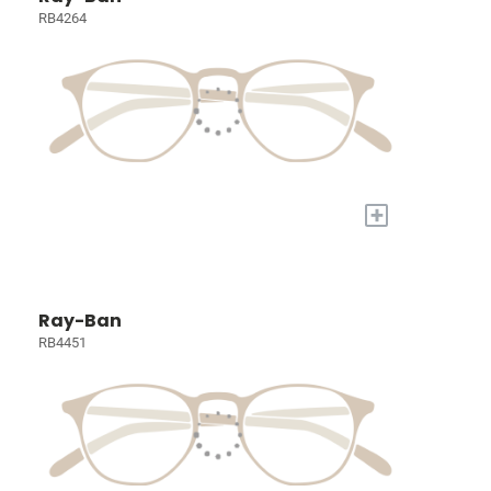
RB4264
+
Ray-Ban
RB4451