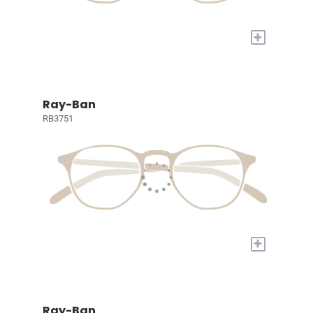
+
Ray-Ban
RB3751
+
Ray-Ban