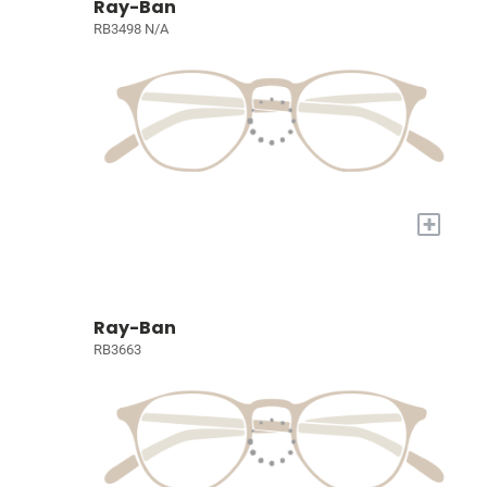
Ray-Ban
RB3498 N/A
+
Ray-Ban
RB3663