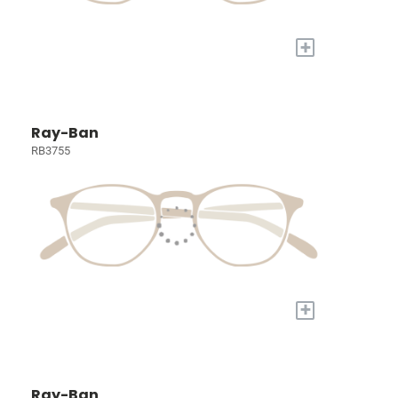
+
Ray-Ban
RB3755
+
Ray-Ban