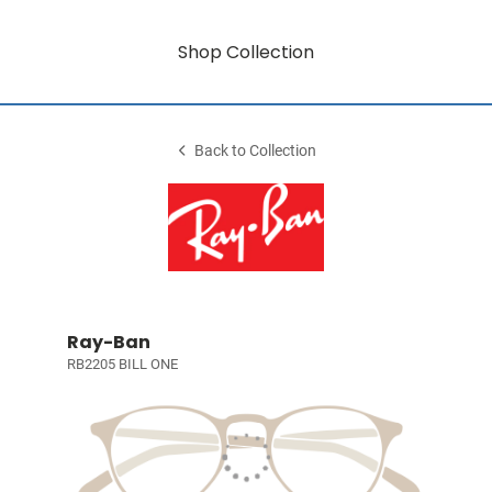
Shop Collection
Back to Collection
Ray-Ban
RB2205 BILL ONE