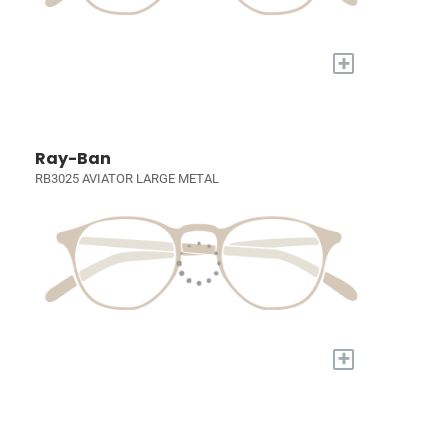
+
Ray-Ban
RB3025 AVIATOR LARGE METAL
+