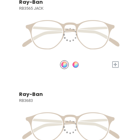
Ray-Ban
RB3565 JACK
+
Ray-Ban
RB3683