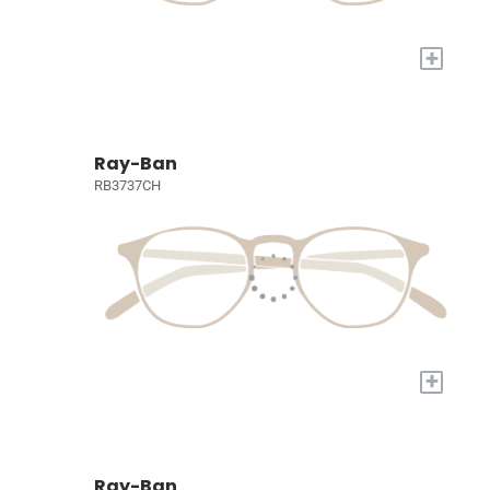
+
Ray-Ban
RB3737CH
+
Ray-Ban