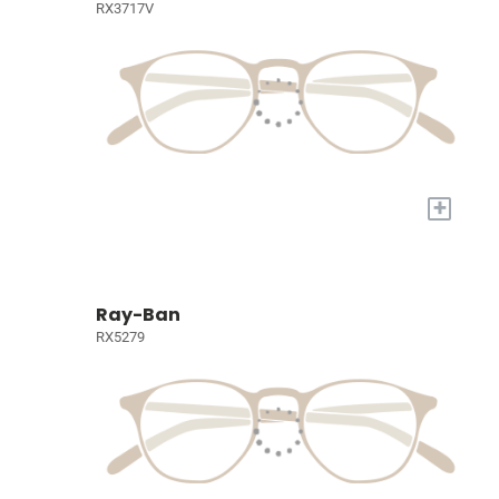
RX3717V
+
Ray-Ban
RX5279