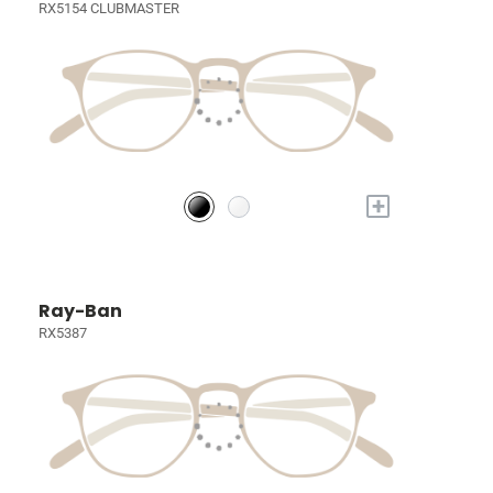
RX5154 CLUBMASTER
+
Ray-Ban
RX5387