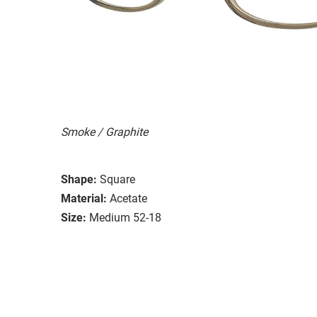
Smoke / Graphite
Shape:
Square
Material:
Acetate
Size:
Medium 52-18