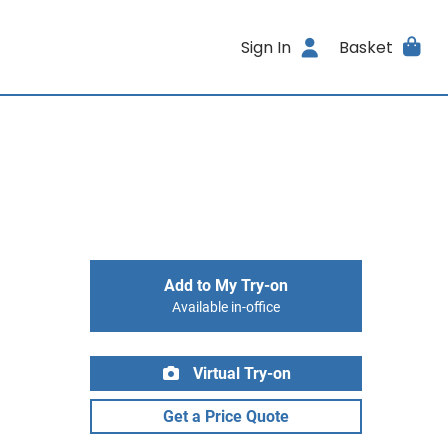
Sign In
Basket
Add to My Try-on
Available in-office
Virtual Try-on
Get a Price Quote