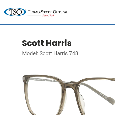
Scott Harris
Model: Scott Harris 748