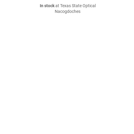
In stock
at Texas State Optical
Nacogdoches