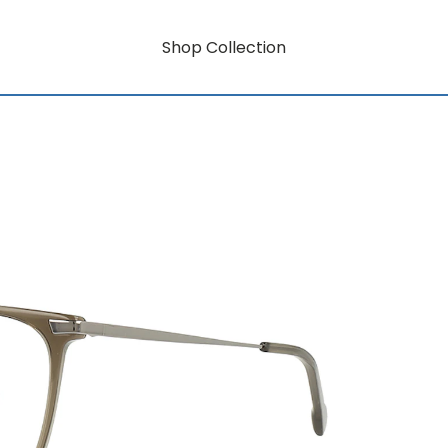
Shop Collection