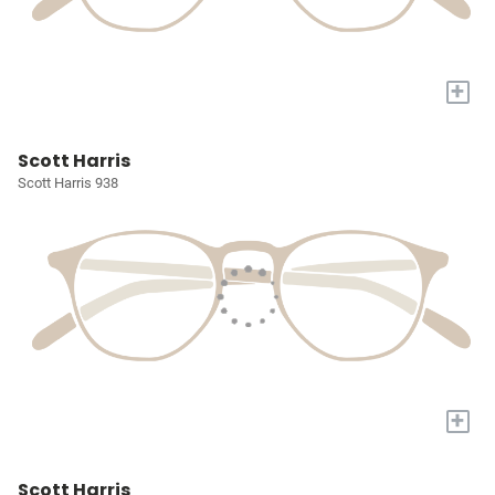
+
Scott Harris
Scott Harris 938
+
Scott Harris