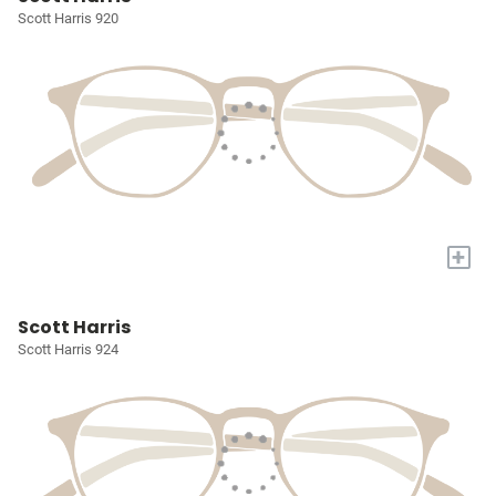
Scott Harris 920
+
Scott Harris
Scott Harris 924