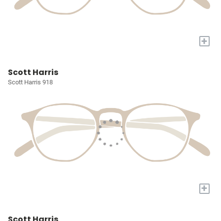
+
Scott Harris
Scott Harris 918
+
Scott Harris