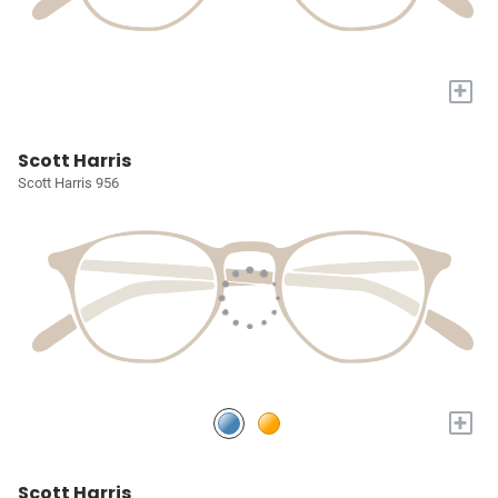
+
Scott Harris
Scott Harris 956
+
Scott Harris