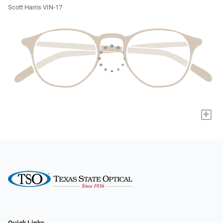
Scott Harris VIN-17
+