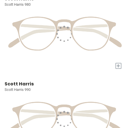
Scott Harris 980
+
Scott Harris
Scott Harris 990