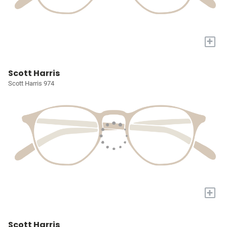
+
Scott Harris
Scott Harris 974
+
Scott Harris