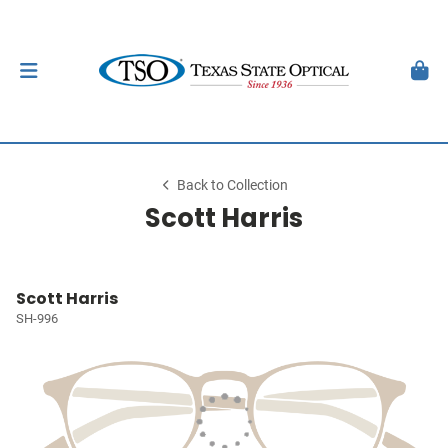
Back to Collection
Scott Harris
Scott Harris
SH-996