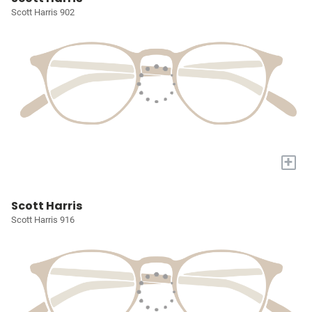
Scott Harris 902
+
Scott Harris
Scott Harris 916