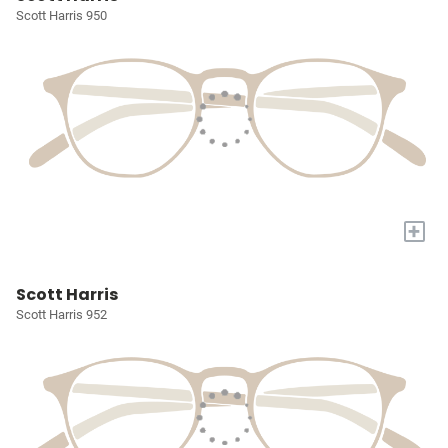
Scott Harris 950
+
Scott Harris
Scott Harris 952