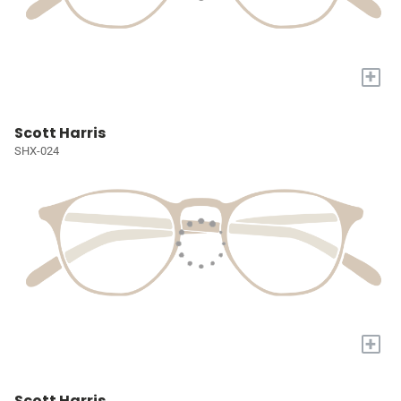
+
Scott Harris
SHX-024
+
Scott Harris