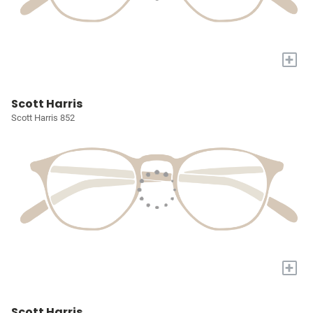
+
Scott Harris
Scott Harris 852
+
Scott Harris