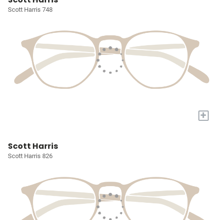
Scott Harris 748
+
Scott Harris
Scott Harris 826