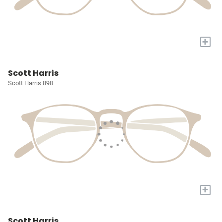
+
Scott Harris
Scott Harris 898
+
Scott Harris