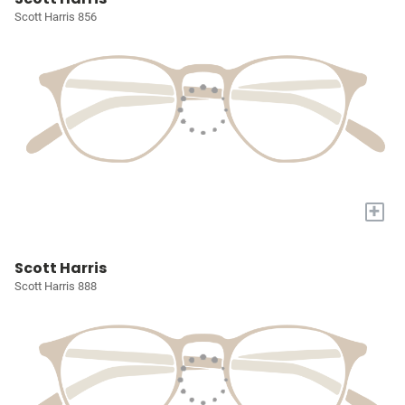
Scott Harris 856
+
Scott Harris
Scott Harris 888