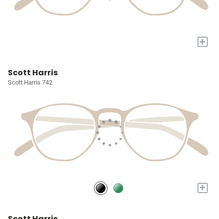
+
Scott Harris
Scott Harris 742
+
Scott Harris