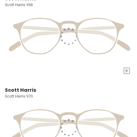
Scott Harris 958
+
Scott Harris
Scott Harris 970