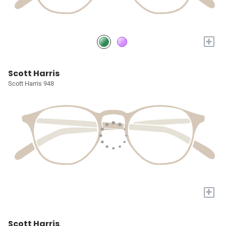
+
Scott Harris
Scott Harris 948
+
Scott Harris