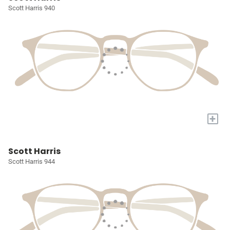
Scott Harris 940
+
Scott Harris
Scott Harris 944