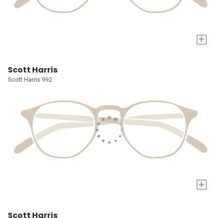
+
Scott Harris
Scott Harris 992
+
Scott Harris