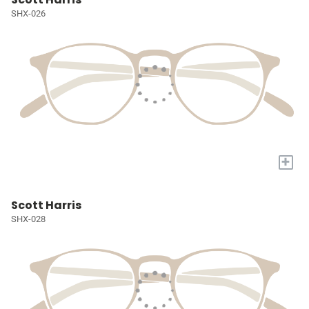
SHX-026
+
Scott Harris
SHX-028