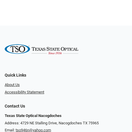
Quick Links
About Us
Accessibility Statement
Contact Us
Texas State Optical Nacogdoches
Address: 4729 NE Stalling Drive, Nacogdoches TX 75965
Email:
tso946n@yahoo.com