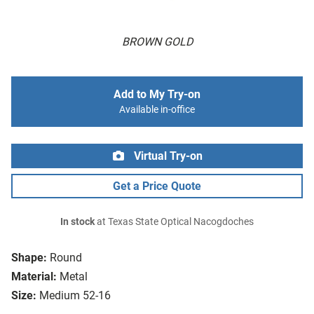
BROWN GOLD
Add to My Try-on
Available in-office
Virtual Try-on
Get a Price Quote
In stock
at Texas State Optical Nacogdoches
Shape:
Round
Material:
Metal
Size:
Medium 52-16