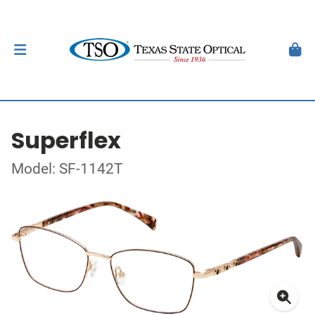
Superflex
Model: SF-1142T