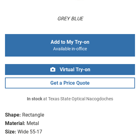
GREY BLUE
Add to My Try-on
Available in-office
Virtual Try-on
Get a Price Quote
In stock
at Texas State Optical Nacogdoches
Shape:
Rectangle
Material:
Metal
Size:
Wide 55-17