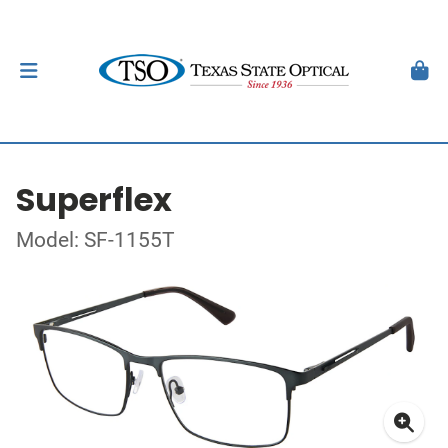
Superflex
Model: SF-1155T