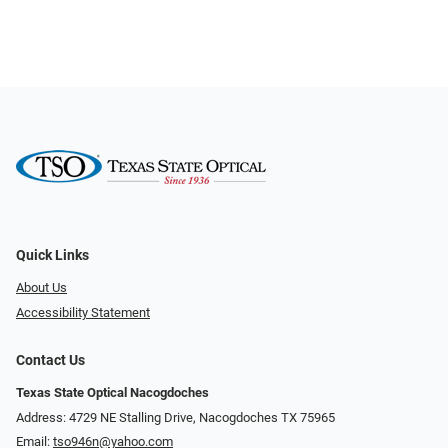
Quick Links
About Us
Accessibility Statement
Contact Us
Texas State Optical Nacogdoches
Address: 4729 NE Stalling Drive, Nacogdoches TX 75965
Email:
tso946n@yahoo.com