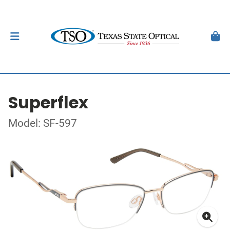
Superflex
Model: SF-597