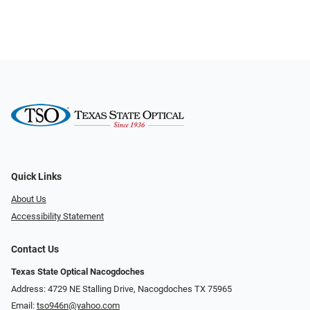
Quick Links
About Us
Accessibility Statement
Contact Us
Texas State Optical Nacogdoches
Address: 4729 NE Stalling Drive, Nacogdoches TX 75965
Email:
tso946n@yahoo.com