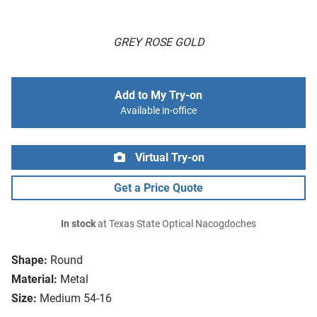
GREY ROSE GOLD
Add to My Try-on
Available in-office
Virtual Try-on
Get a Price Quote
In stock
at Texas State Optical Nacogdoches
Shape:
Round
Material:
Metal
Size:
Medium 54-16