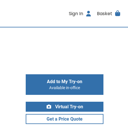
Sign In
Basket
Add to My Try-on
Available in-office
Virtual Try-on
Get a Price Quote