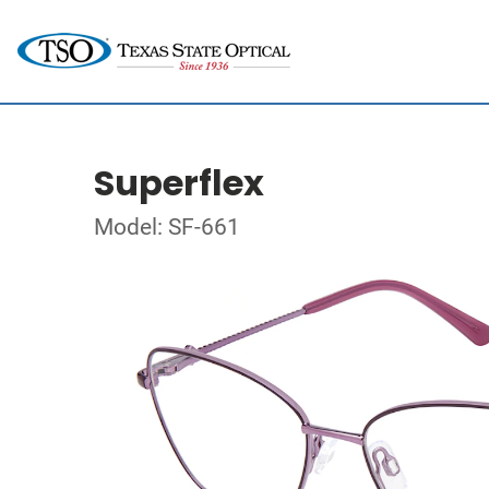
Superflex
Model: SF-661