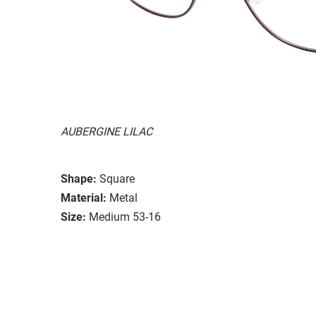
AUBERGINE LILAC
Shape:
Square
Material:
Metal
Size:
Medium 53-16