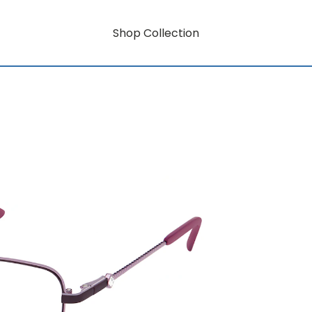
Shop Collection