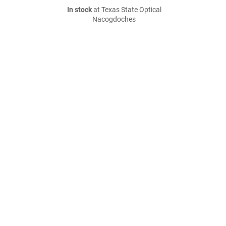
In stock
at Texas State Optical
Nacogdoches