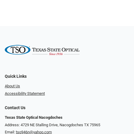
Quick Links
About Us
Accessibility Statement
Contact Us
Texas State Optical Nacogdoches
Address: 4729 NE Stalling Drive, Nacogdoches TX 75965
Email:
tso946n@yahoo.com