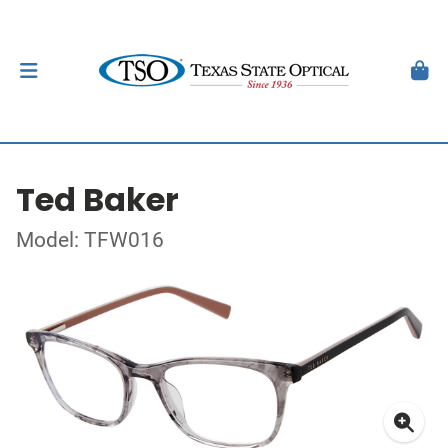
Ted Baker
Model: TFW016