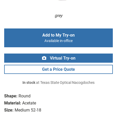
grey
Add to My Try-on
Available in-office
Virtual Try-on
Get a Price Quote
In stock
at Texas State Optical Nacogdoches
Shape:
Round
Material:
Acetate
Size:
Medium 52-18