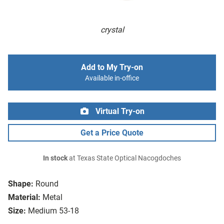
crystal
Add to My Try-on
Available in-office
Virtual Try-on
Get a Price Quote
In stock
at Texas State Optical Nacogdoches
Shape:
Round
Material:
Metal
Size:
Medium 53-18