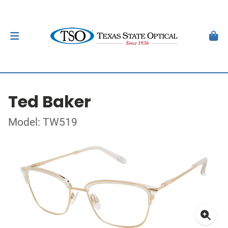
Ted Baker
Model: TW519