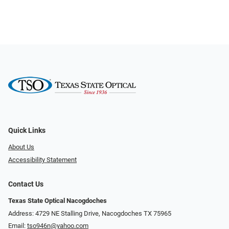
Quick Links
About Us
Accessibility Statement
Contact Us
Texas State Optical Nacogdoches
Address: 4729 NE Stalling Drive, Nacogdoches TX 75965
Email:
tso946n@yahoo.com