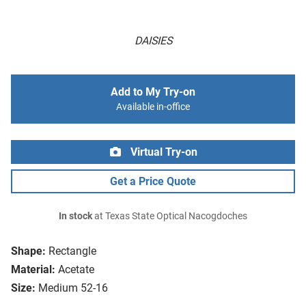
DAISIES
Add to My Try-on
Available in-office
Virtual Try-on
Get a Price Quote
In stock
at Texas State Optical Nacogdoches
Shape:
Rectangle
Material:
Acetate
Size:
Medium 52-16