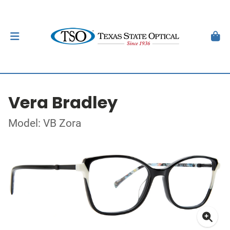
Vera Bradley
Model: VB Zora