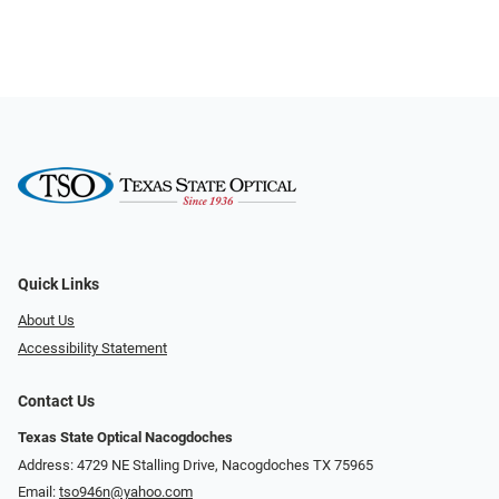
Quick Links
About Us
Accessibility Statement
Contact Us
Texas State Optical Nacogdoches
Address: 4729 NE Stalling Drive, Nacogdoches TX 75965
Email:
tso946n@yahoo.com