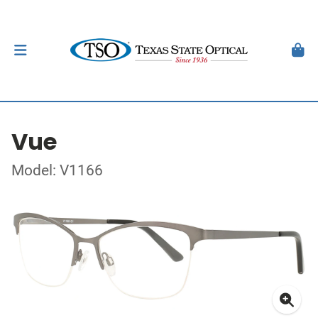
Vue
Model: V1166