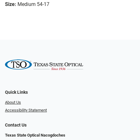
Size:
Medium 54-17
Quick Links
About Us
Accessibility Statement
Contact Us
Texas State Optical Nacogdoches