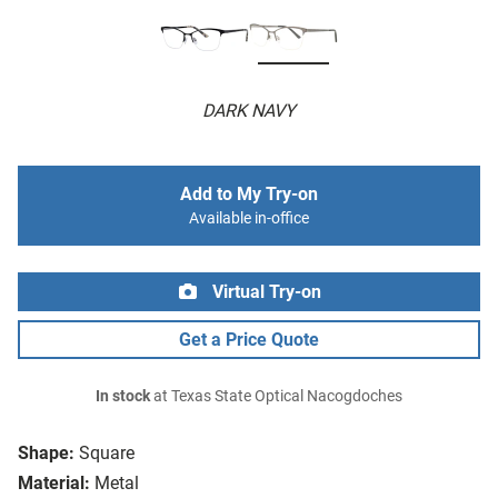
DARK NAVY
Add to My Try-on
Available in-office
Virtual Try-on
Get a Price Quote
In stock
at Texas State Optical Nacogdoches
Shape:
Square
Material:
Metal