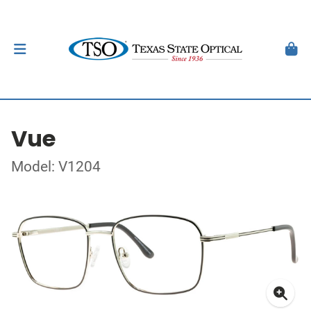
Vue
Model: V1204