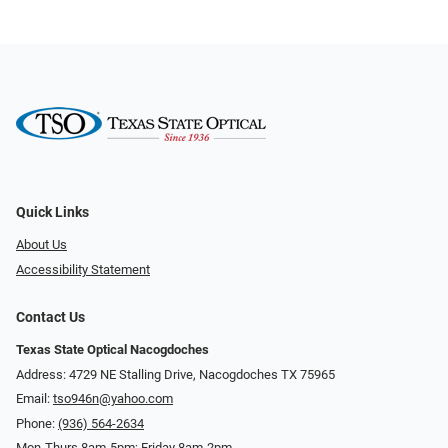
Quick Links
About Us
Accessibility Statement
Contact Us
Texas State Optical Nacogdoches
Address: 4729 NE Stalling Drive, Nacogdoches TX 75965
Email:
tso946n@yahoo.com
Phone:
(936) 564-2634
Mon-Thurs 8am-5pm; Friday 8am-2pm