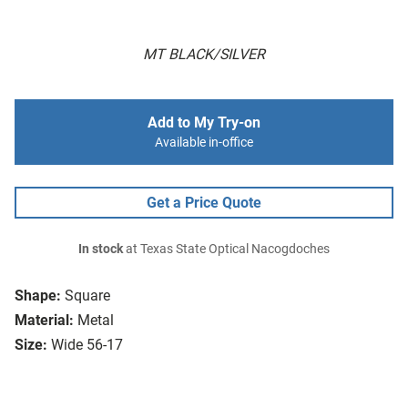
MT BLACK/SILVER
Add to My Try-on
Available in-office
Get a Price Quote
In stock
at Texas State Optical Nacogdoches
Shape:
Square
Material:
Metal
Size:
Wide 56-17