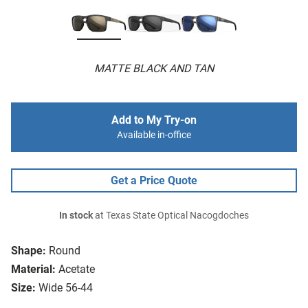
MATTE BLACK AND TAN
Add to My Try-on
Available in-office
Get a Price Quote
In stock
at Texas State Optical Nacogdoches
Shape:
Round
Material:
Acetate
Size:
Wide 56-44