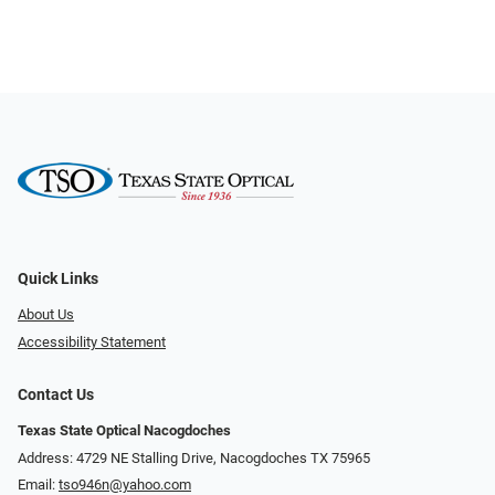
Quick Links
About Us
Accessibility Statement
Contact Us
Texas State Optical Nacogdoches
Address: 4729 NE Stalling Drive, Nacogdoches TX 75965
Email:
tso946n@yahoo.com