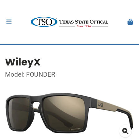
WileyX
Model: FOUNDER