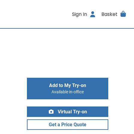
Sign In
Basket
Add to My Try-on
Available in-office
Virtual Try-on
Get a Price Quote