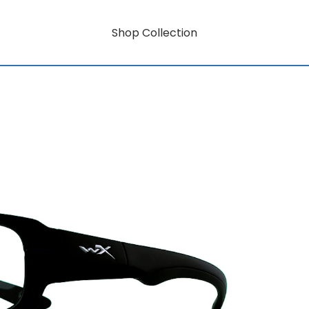
Shop Collection