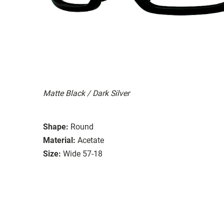
Matte Black / Dark Silver
Shape:
Round
Material:
Acetate
Size:
Wide 57-18