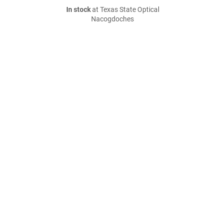
In stock
at Texas State Optical
Nacogdoches