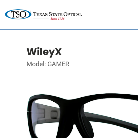
WileyX
Model: GAMER