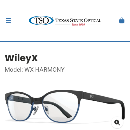
WileyX
Model: WX HARMONY