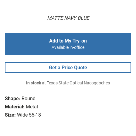
MATTE NAVY BLUE
Add to My Try-on
Available in-office
Get a Price Quote
In stock
at Texas State Optical Nacogdoches
Shape:
Round
Material:
Metal
Size:
Wide 55-18