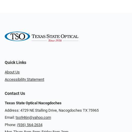
Quick Links
About Us
Accessibility Statement
Contact Us
Texas State Optical Nacogdoches
Address: 4729 NE Stalling Drive, Nacogdoches TX 75965
Email:
tso946n@yahoo.com
Phone:
(936) 564-2634
Mon-Thurs 8am-5pm; Friday 8am-2pm