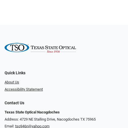
Quick Links
About Us
Accessibility Statement
Contact Us
Texas State Optical Nacogdoches
Address: 4729 NE Stalling Drive, Nacogdoches TX 75965
Email:
tso946n@yahoo.com