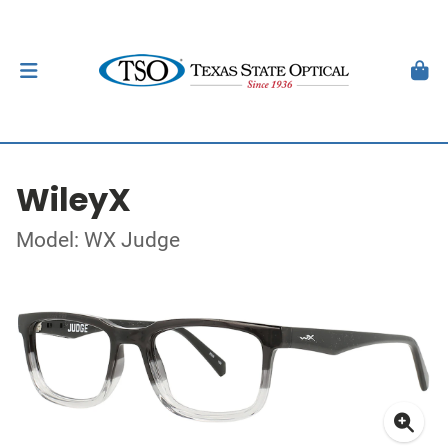
WileyX
Model: WX Judge