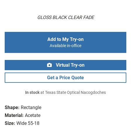
GLOSS BLACK CLEAR FADE
Add to My Try-on
Available in-office
Virtual Try-on
Get a Price Quote
In stock
at Texas State Optical Nacogdoches
Shape:
Rectangle
Material:
Acetate
Size:
Wide 55-18